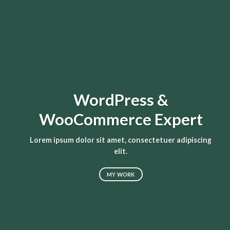
WordPress &
WooCommerce Expert
L
Lorem ipsum dolor sit amet, consectetuer adipiscing
elit.
MY WORK