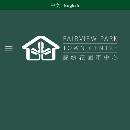
Skip
中文
English
to
content