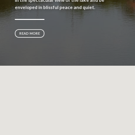
enveloped in blissful peace and quiet.
READ MORE