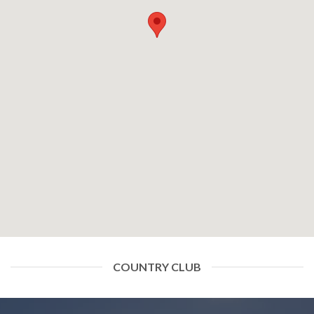
COUNTRY CLUB