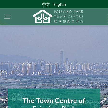
中文
English
The Town Centre of