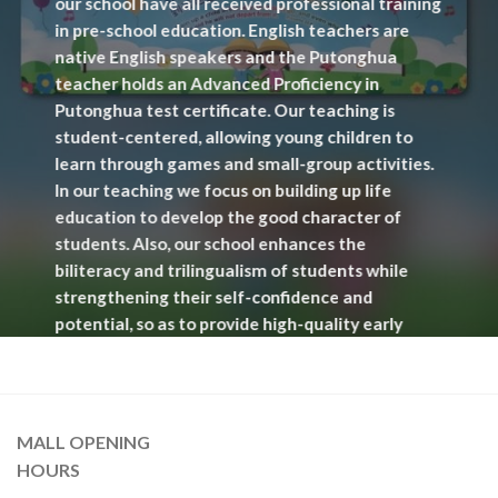
our school have all received professional training
in pre-school education. English teachers are
native English speakers and the Putonghua
teacher holds an Advanced Proficiency in
Putonghua test certificate. Our teaching is
student-centered, allowing young children to
learn through games and small-group activities.
In our teaching we focus on building up life
education to develop the good character of
students. Also, our school enhances the
biliteracy and trilingualism of students while
strengthening their self-confidence and
potential, so as to provide high-quality early
childhood education.
MALL OPENING
READ MORE
HOURS