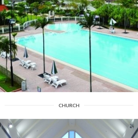
CHURCH