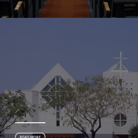
／
READ MORE