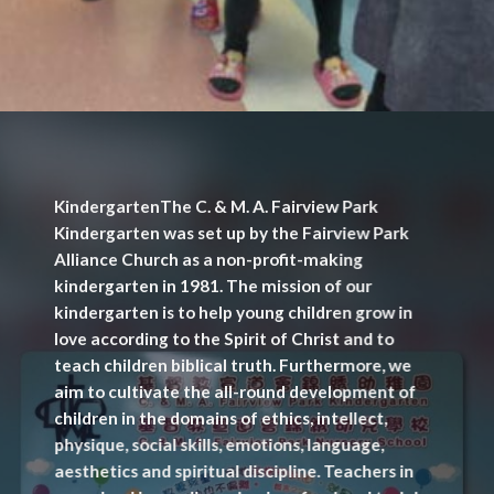
KindergartenThe C. & M. A. Fairview Park
Kindergarten was set up by the Fairview Park
Alliance Church as a non-profit-making
kindergarten in 1981. The mission of our
kindergarten is to help young children grow in
love according to the Spirit of Christ and to
teach children biblical truth. Furthermore, we
aim to cultivate the all-round development of
children in the domains of ethics, intellect,
physique, social skills, emotions, language,
aesthetics and spiritual discipline. Teachers in