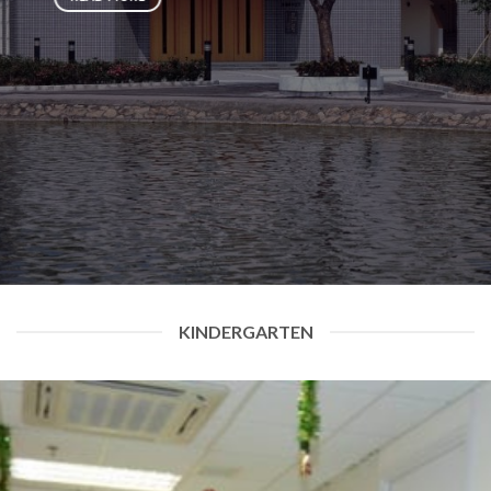
KINDERGARTEN