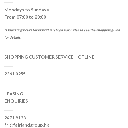
Mondays to Sundays
From 07:00 to 23:00
*Operating hours for individual shops vary. Please see the shopping guide
for details.
SHOPPING CUSTOMER SERVICE HOTLINE
2361 0255
LEASING
ENQUIRIES
2471 9133
frl@fairlandgroup.hk