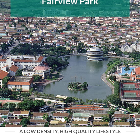
Fairview Park
A LOW DENSITY, HIGH QUALITY LIFESTYLE