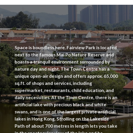
Space is boundless here. Fairview Park is located
next to the famous Mai Po Nature Reserve and
boasts a tranquil environment surrounded by
nature day and night. The Town Centre has a
unique open-air design and offers approx. 65,000
sq.ft. of shops and services, including
supermarket, restaurants, child education, and
daily necessities. At the Town Centre, there is an
artificial lake with precious black and white
swans, and is one of the largest private artificial
lakes in Hong Kong. Strolling on the Lakeside
Path of about 700 metres in length lets you take
in the spectacular view of the lake and be