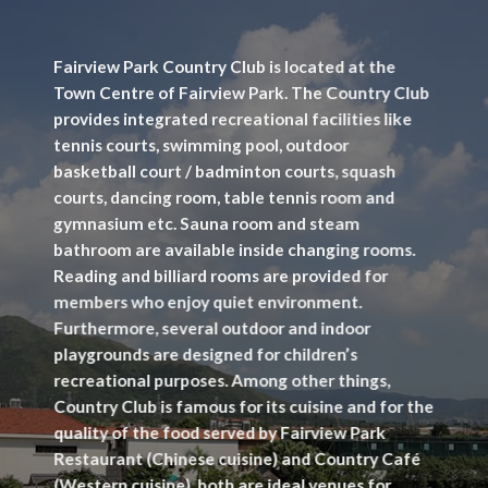
Fairview Park Country Club is located at the
Town Centre of Fairview Park. The Country Club
provides integrated recreational facilities like
tennis courts, swimming pool, outdoor
basketball court / badminton courts, squash
courts, dancing room, table tennis room and
gymnasium etc. Sauna room and steam
bathroom are available inside changing rooms.
Reading and billiard rooms are provided for
members who enjoy quiet environment.
Furthermore, several outdoor and indoor
playgrounds are designed for children’s
recreational purposes. Among other things,
Country Club is famous for its cuisine and for the
quality of the food served by Fairview Park
Restaurant (Chinese cuisine) and Country Café
(Western cuisine), both are ideal venues for