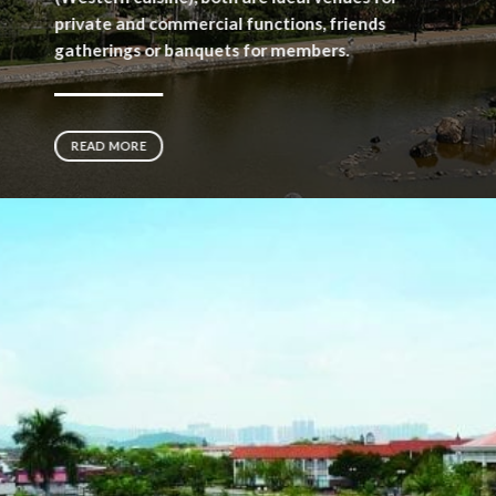
private and commercial functions, friends
gatherings or banquets for members.
READ MORE