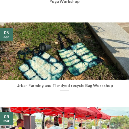
Yoga Workshop
05
Apr
Urban Farming and Tie-dyed recycle Bag Workshop
08
Mar