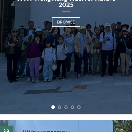
2025
BROWSE
23