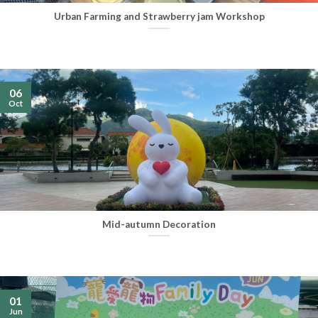
Urban Farming and Strawberry jam Workshop
06
Oct
Mid-autumn Decoration
01
Jun