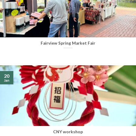
Fairview Spring Market Fair
20
Jan
CNY workshop