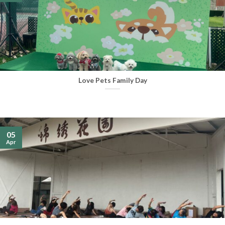
Love Pets Family Day
05
Apr