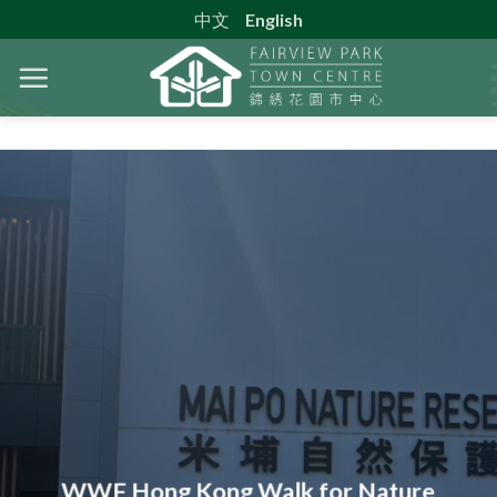
Skip
中文
English
to
content
WWF Hong Kong Walk for Nature