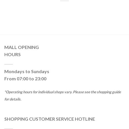
MALL OPENING
HOURS
Mondays to Sundays
From 07:00 to 23:00
*Operating hours for individual shops vary. Please see the shopping guide
for details.
SHOPPING CUSTOMER SERVICE HOTLINE