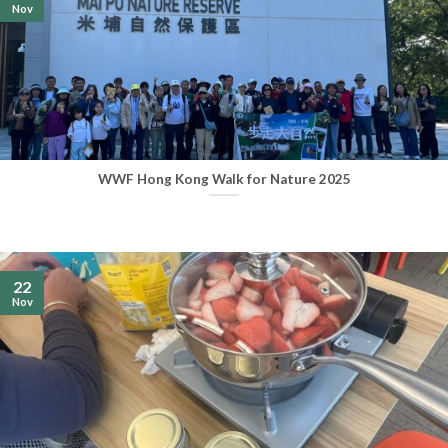
Nov
WWF Hong Kong Walk for Nature 2025
22
Nov