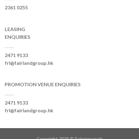
2361 0255
LEASING
ENQUIRIES
2471 9133
frl@fairlandgroup.hk
PROMOTION VENUE ENQUIRIES
2471 9133
frl@fairlandgroup.hk
Copyright 2025 ©
Fairview park