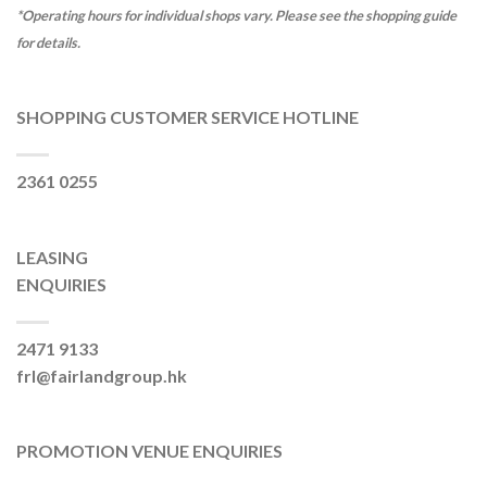
*Operating hours for individual shops vary. Please see the shopping guide
for details.
SHOPPING CUSTOMER SERVICE HOTLINE
2361 0255
LEASING
ENQUIRIES
2471 9133
frl@fairlandgroup.hk
PROMOTION VENUE ENQUIRIES