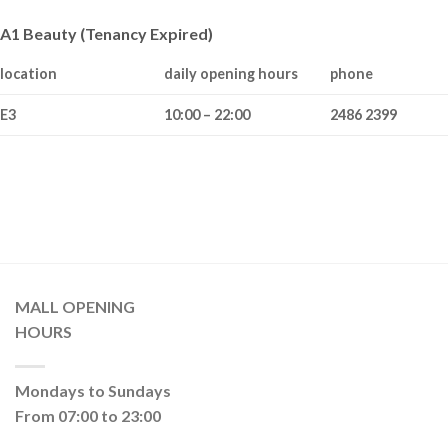
A1 Beauty (Tenancy Expired)
location
daily opening hours
phone
E3
10:00 – 22:00
2486 2399
MALL OPENING
HOURS
Mondays to Sundays
From 07:00 to 23:00