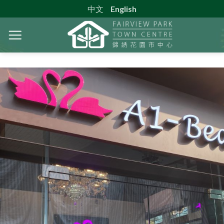
Skip
中文
English
to
content