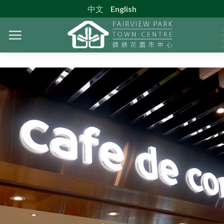
中文
English