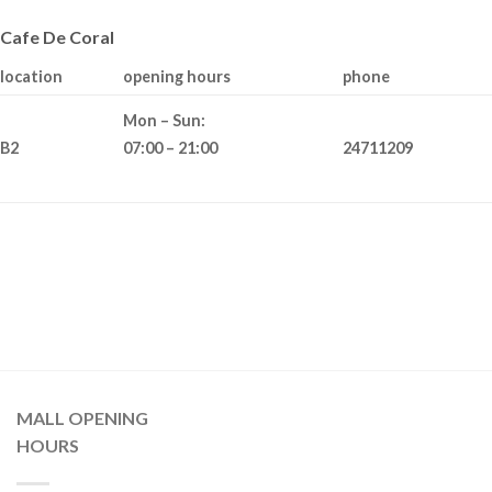
Cafe De Coral
location
opening hours
phone
Mon – Sun:
B2
24711209
07:00 – 21:00
MALL OPENING
HOURS