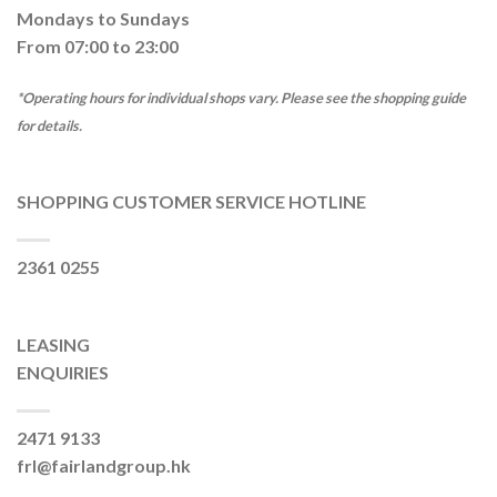
Mondays to Sundays
From 07:00 to 23:00
*Operating hours for individual shops vary. Please see the shopping guide
for details.
SHOPPING CUSTOMER SERVICE HOTLINE
2361 0255
LEASING
ENQUIRIES
2471 9133
frl@fairlandgroup.hk