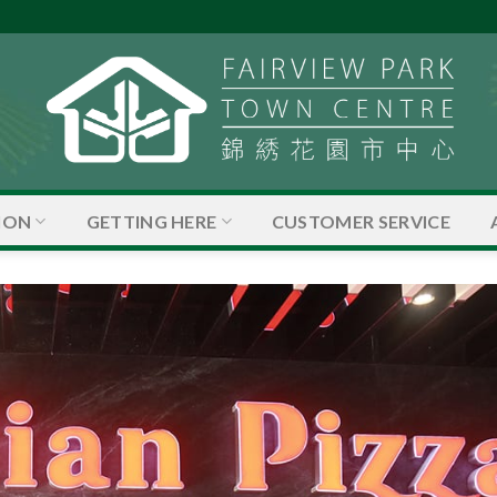
ION
GETTING HERE
CUSTOMER SERVICE