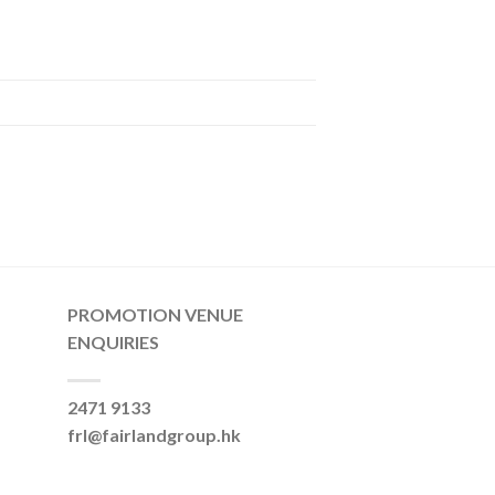
PROMOTION VENUE
ENQUIRIES
2471 9133
frl@fairlandgroup.hk