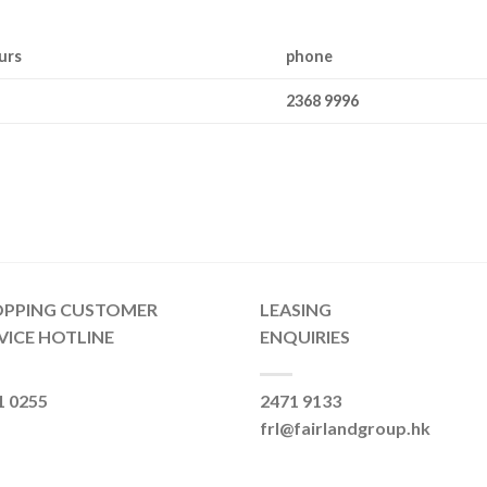
urs
phone
2368 9996
OPPING CUSTOMER
LEASING
VICE HOTLINE
ENQUIRIES
1 0255
2471 9133
frl@fairlandgroup.hk