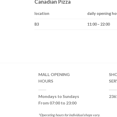
Canadian Pizza
location
daily opening ho
B3
11:00 – 22:00
MALL OPENING
SH
HOURS
SER
Mondays to Sundays
236
From 07:00 to 23:00
*Operating hours for individual shops vary.