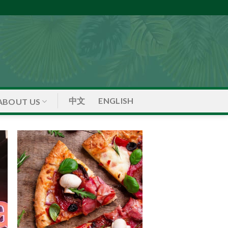
中文
ENGLISH
ABOUT US