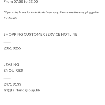
From 07:00 to 23:00
*Operating hours for individual shops vary. Please see the shopping guide
for details.
SHOPPING CUSTOMER SERVICE HOTLINE
2361 0255
LEASING
ENQUIRIES
2471 9133
frl@fairlandgroup.hk