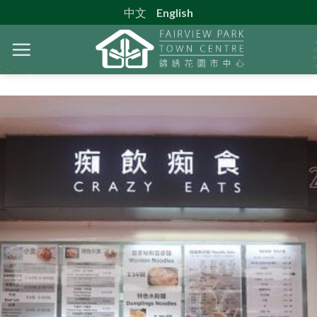
Skip
中文
English
to
content