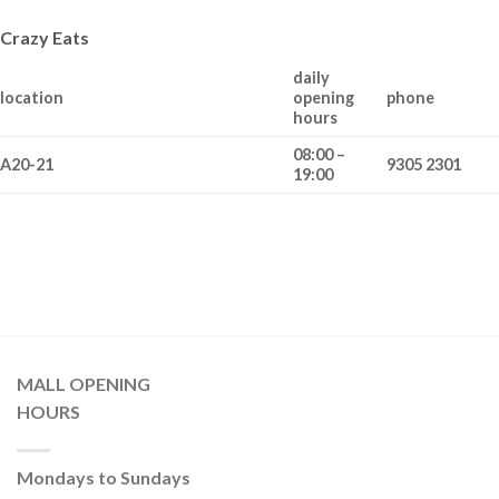
Crazy Eats
daily
location
opening
phone
hours
08:00 –
A20-21
9305 2301
19:00
MALL OPENING
HOURS
Mondays to Sundays