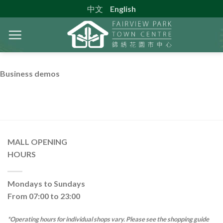
Skip
中文
English
to
content
Business demos
MALL OPENING
HOURS
Mondays to Sundays
From 07:00 to 23:00
*Operating hours for individual shops vary. Please see the shopping guide