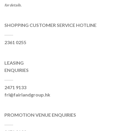
for details.
SHOPPING CUSTOMER SERVICE HOTLINE
2361 0255
LEASING
ENQUIRIES
2471 9133
frl@fairlandgroup.hk
PROMOTION VENUE ENQUIRIES