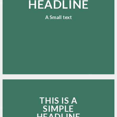
HEADLINE
A Small text
CLICK ME!
THIS IS A
SIMPLE
HEADLINE