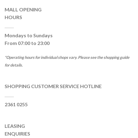
MALL OPENING
HOURS
Mondays to Sundays
From 07:00 to 23:00
*Operating hours for individual shops vary. Please see the shopping guide
for details.
SHOPPING CUSTOMER SERVICE HOTLINE
2361 0255
LEASING
ENQUIRIES