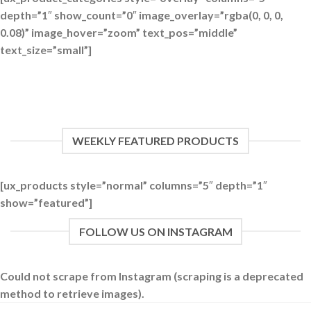
depth=”1″ show_count=”0″ image_overlay=”rgba(0, 0, 0,
0.08)” image_hover=”zoom” text_pos=”middle”
text_size=”small”]
WEEKLY FEATURED PRODUCTS
[ux_products style=”normal” columns=”5″ depth=”1″
show=”featured”]
FOLLOW US ON INSTAGRAM
Could not scrape from Instagram (scraping is a deprecated
method to retrieve images).