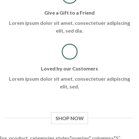
Give a Gift to a Friend
Lorem ipsum dolor sit amet, consectetuer adipiscing
elit, sed dia.
Loved by our Customers
Lorem ipsum dolor sit amet, consectetuer adipiscing
elit, sed.
SHOP NOW
[ux_product_categories style=”overlay” columns=”5″