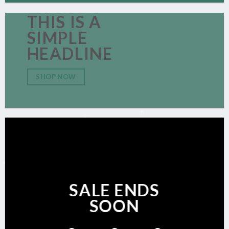
THIS IS A
SIMPLE
HEADLINE
SHOP NOW
SALE ENDS
SOON