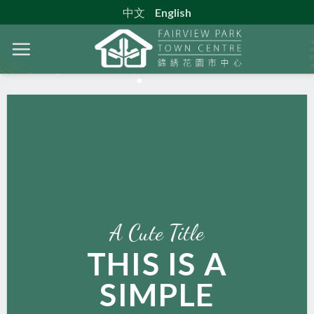
Skip
中文
English
to
content
A Cute Title
THIS IS A
SIMPLE