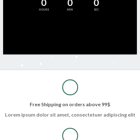
0
0
0
HOURS
MIN
SEC
Free Shipping on orders above 99$
Lorem ipsum dolor sit amet, consectetuer adipiscing elit