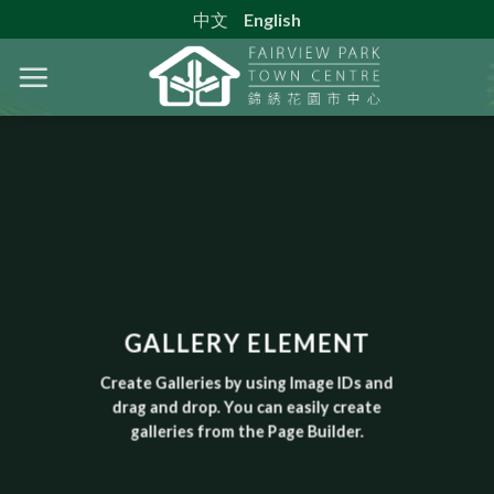
Skip
中文
English
to
content
GALLERY ELEMENT
Create Galleries by using Image IDs and
drag and drop. You can easily create
galleries from the Page Builder.