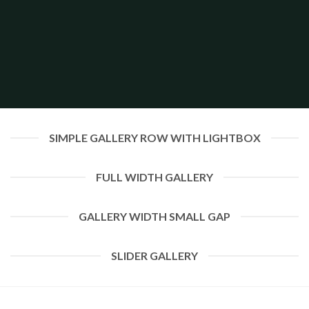
SIMPLE GALLERY ROW WITH LIGHTBOX
FULL WIDTH GALLERY
GALLERY WIDTH SMALL GAP
SLIDER GALLERY