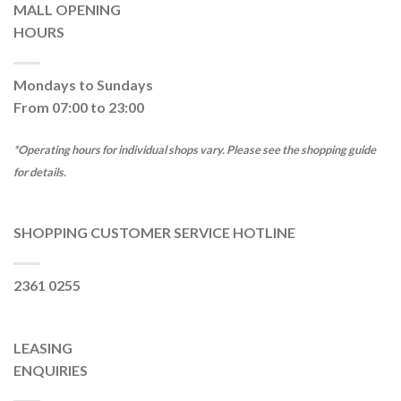
MALL OPENING
HOURS
Mondays to Sundays
From 07:00 to 23:00
*Operating hours for individual shops vary. Please see the shopping guide
for details.
SHOPPING CUSTOMER SERVICE HOTLINE
2361 0255
LEASING
ENQUIRIES