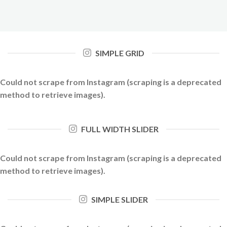
SIMPLE GRID
Could not scrape from Instagram (scraping is a deprecated
method to retrieve images).
FULL WIDTH SLIDER
Could not scrape from Instagram (scraping is a deprecated
method to retrieve images).
SIMPLE SLIDER