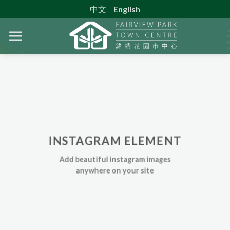
Skip
中文
English
to
content
INSTAGRAM ELEMENT
Add beautiful instagram images
anywhere on your site