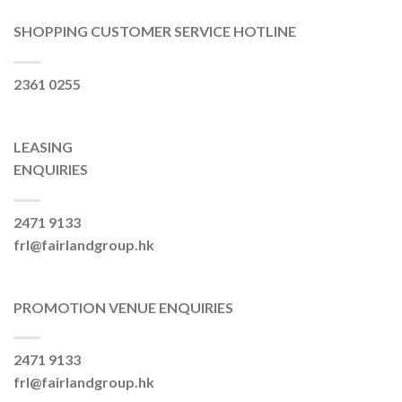
SHOPPING CUSTOMER SERVICE HOTLINE
2361 0255
LEASING
ENQUIRIES
2471 9133
frl@fairlandgroup.hk
PROMOTION VENUE ENQUIRIES
2471 9133
frl@fairlandgroup.hk