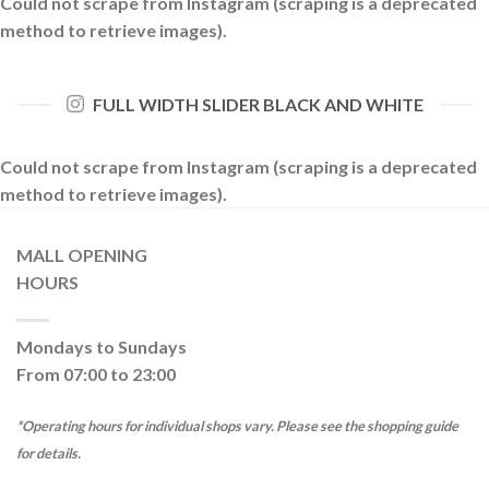
Could not scrape from Instagram (scraping is a deprecated
method to retrieve images).
FULL WIDTH SLIDER BLACK AND WHITE
Could not scrape from Instagram (scraping is a deprecated
method to retrieve images).
MALL OPENING
HOURS
Mondays to Sundays
From 07:00 to 23:00
*Operating hours for individual shops vary. Please see the shopping guide
for details.