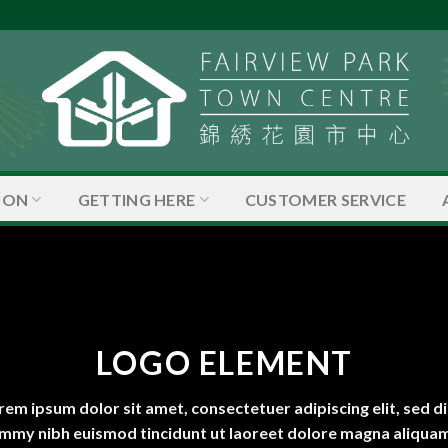
ION
GETTING HERE
CUSTOMER SERVICE
LOGO ELEMENT
rem ipsum dolor sit amet, consectetuer adipiscing elit, sed d
mmy nibh euismod tincidunt ut laoreet dolore magna aliquam