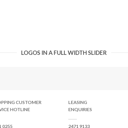
LOGOS IN A FULL WIDTH SLIDER
OPPING CUSTOMER
LEASING
VICE HOTLINE
ENQUIRIES
1 0255
2471 9133