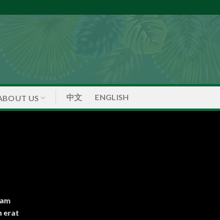
中文
ENGLISH
ABOUT US
iam
 erat