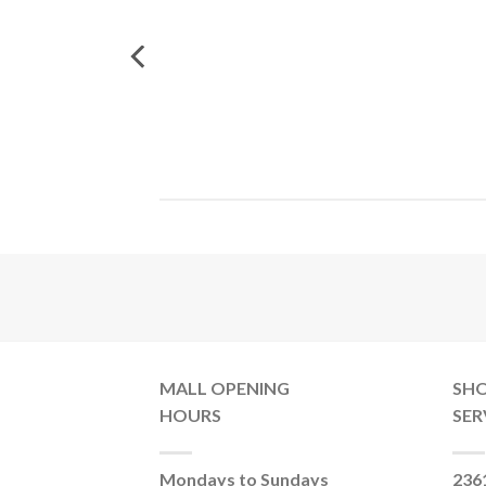
MALL OPENING
SH
HOURS
SER
Mondays to Sundays
236