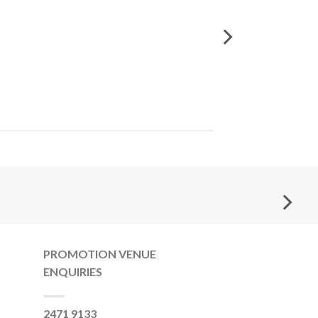
PROMOTION VENUE
ENQUIRIES
2471 9133