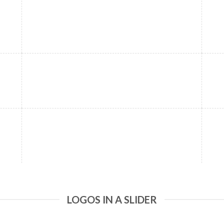
LOGOS IN A SLIDER