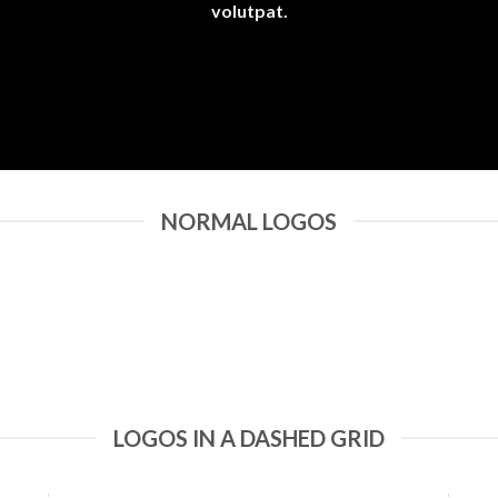
volutpat.
NORMAL LOGOS
LOGOS IN A DASHED GRID