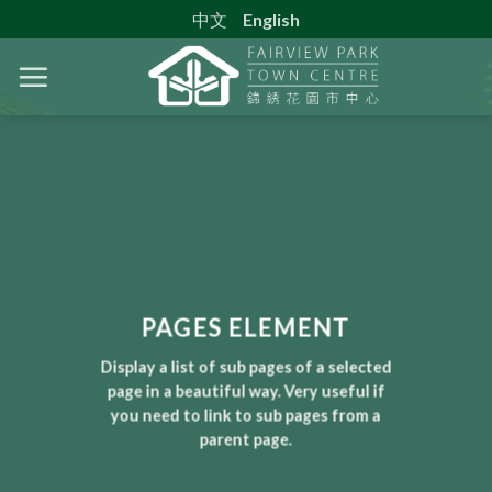
Skip
中文
English
to
content
PAGES ELEMENT
Display a list of sub pages of a selected
page in a beautiful way. Very useful if
you need to link to sub pages from a
parent page.