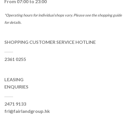
From 07:00 to 23:00
*Operating hours for individual shops vary. Please see the shopping guide
for details.
SHOPPING CUSTOMER SERVICE HOTLINE
2361 0255
LEASING
ENQUIRIES
2471 9133
frl@fairlandgroup.hk