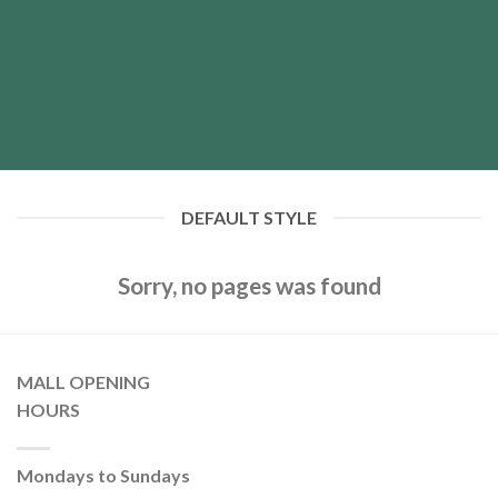
DEFAULT STYLE
Sorry, no pages was found
MALL OPENING
HOURS
Mondays to Sundays