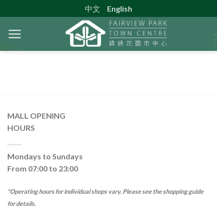
Skip
中文
English
to
content
MALL OPENING
HOURS
Mondays to Sundays
From 07:00 to 23:00
*Operating hours for individual shops vary. Please see the shopping guide
for details.