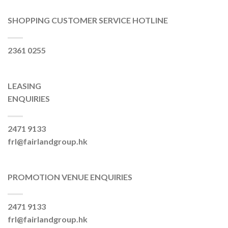
SHOPPING CUSTOMER SERVICE HOTLINE
2361 0255
LEASING
ENQUIRIES
2471 9133
frl@fairlandgroup.hk
PROMOTION VENUE ENQUIRIES
2471 9133
frl@fairlandgroup.hk