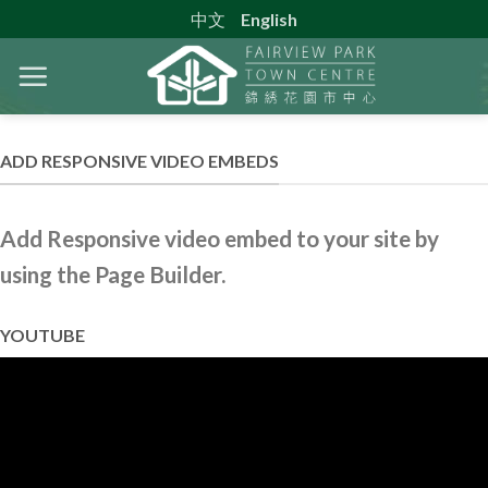
Skip
中文
English
to
content
ADD RESPONSIVE VIDEO EMBEDS
Add Responsive video embed to your site by
using the Page Builder.
YOUTUBE