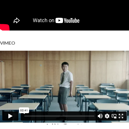
VIMEO