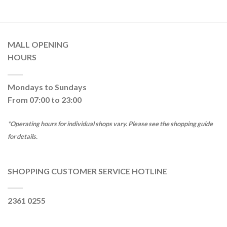
MALL OPENING
HOURS
Mondays to Sundays
From 07:00 to 23:00
*Operating hours for individual shops vary. Please see the shopping guide
for details.
SHOPPING CUSTOMER SERVICE HOTLINE
2361 0255