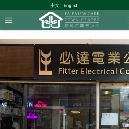
Skip
中文
English
to
content