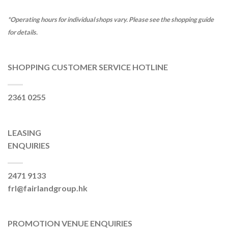
*Operating hours for individual shops vary. Please see the shopping guide
for details.
SHOPPING CUSTOMER SERVICE HOTLINE
2361 0255
LEASING
ENQUIRIES
2471 9133
frl@fairlandgroup.hk
PROMOTION VENUE ENQUIRIES