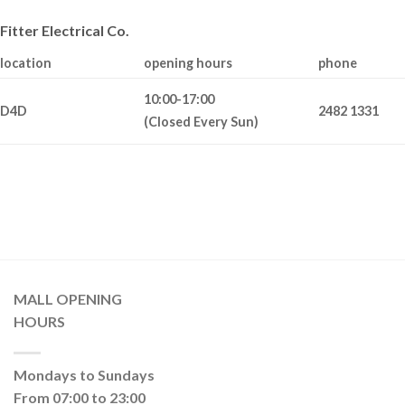
Fitter Electrical Co.
location
opening hours
phone
10:00-17:00
D4D
2482 1331
(Closed Every Sun)
MALL OPENING
HOURS
Mondays to Sundays
From 07:00 to 23:00