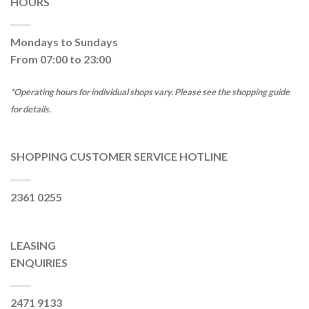
HOURS
Mondays to Sundays
From 07:00 to 23:00
*Operating hours for individual shops vary. Please see the shopping guide
for details.
SHOPPING CUSTOMER SERVICE HOTLINE
2361 0255
LEASING
ENQUIRIES
2471 9133