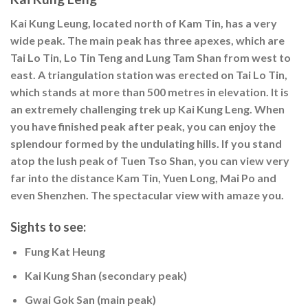
Kai Kung Leung, located north of Kam Tin, has a very
wide peak. The main peak has three apexes, which are
Tai Lo Tin, Lo Tin Teng and Lung Tam Shan from west to
east. A triangulation station was erected on Tai Lo Tin,
which stands at more than 500 metres in elevation. It is
an extremely challenging trek up Kai Kung Leng. When
you have finished peak after peak, you can enjoy the
splendour formed by the undulating hills. If you stand
atop the lush peak of Tuen Tso Shan, you can view very
far into the distance Kam Tin, Yuen Long, Mai Po and
even Shenzhen. The spectacular view with amaze you.
Sights to see:
Fung Kat Heung
Kai Kung Shan (secondary peak)
Gwai Gok San (main peak)