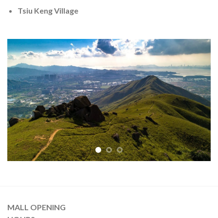
Tsiu Keng Village
MALL OPENING