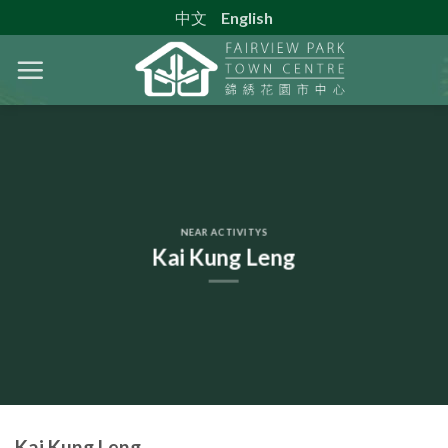
Skip
中文
English
to
content
NEAR ACTIVITYS
Kai Kung Leng
Kai Kung Leng