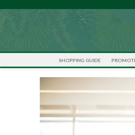
Skip
to
content
PROMOT
SHOPPING GUIDE