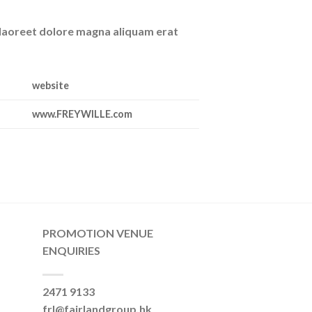
 laoreet dolore magna aliquam erat
website
www.FREYWILLE.com
PROMOTION VENUE
ENQUIRIES
2471 9133
frl@fairlandgroup.hk