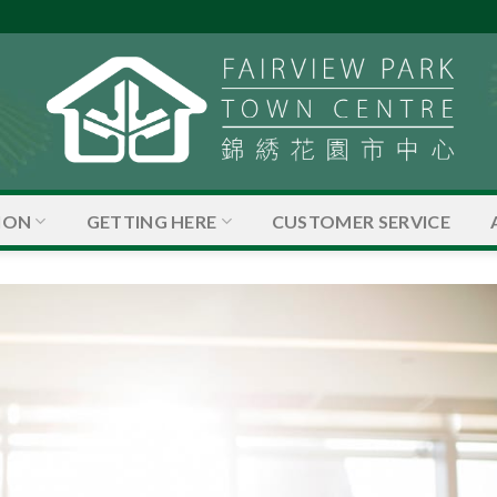
ION
GETTING HERE
CUSTOMER SERVICE