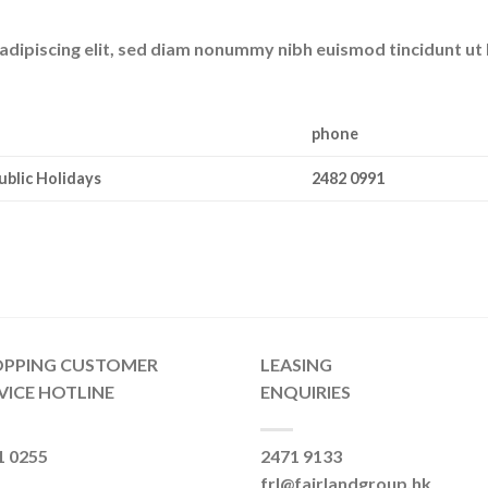
adipiscing elit, sed diam nonummy nibh euismod tincidunt ut
phone
ublic Holidays
2482 0991
OPPING CUSTOMER
LEASING
VICE HOTLINE
ENQUIRIES
1 0255
2471 9133
frl@fairlandgroup.hk