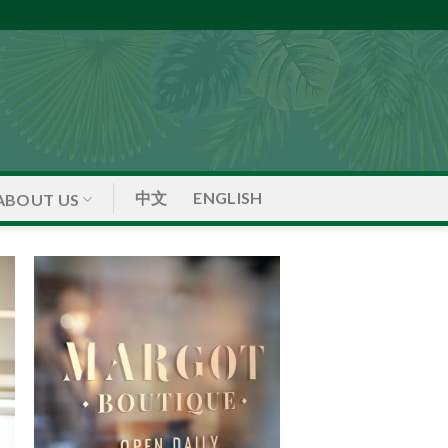
中文
ENGLISH
ABOUT US