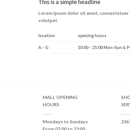
This is a simple headline
Lorem ipsum dolor sit amet, consectetuer 
volutpat.
location
opening hours
A – G
10:00 – 21:00 Mon-Sun & P
MALL OPENING
SH
HOURS
SER
Mondays to Sundays
236
From 07:00 to 23:00