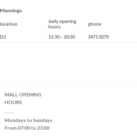
Mannings
daily opening
location
phone
hours
D2
11:30 – 20:30
2471 0279
MALL OPENING
HOURS
Mondays to Sundays
From 07:00 to 23:00