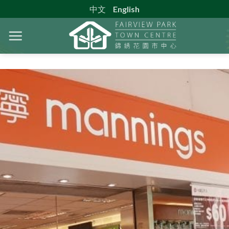
Skip
中文
English
to
content