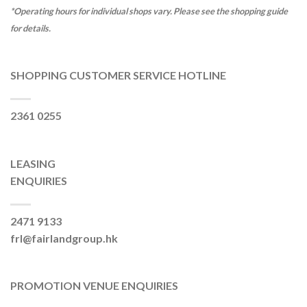
*Operating hours for individual shops vary. Please see the shopping guide
for details.
SHOPPING CUSTOMER SERVICE HOTLINE
2361 0255
LEASING
ENQUIRIES
2471 9133
frl@fairlandgroup.hk
PROMOTION VENUE ENQUIRIES