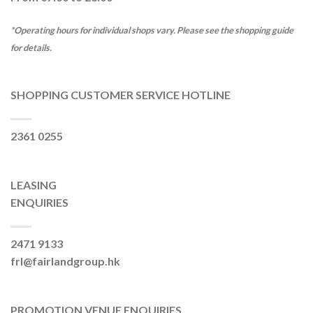
*Operating hours for individual shops vary. Please see the shopping guide
for details.
SHOPPING CUSTOMER SERVICE HOTLINE
2361 0255
LEASING
ENQUIRIES
2471 9133
frl@fairlandgroup.hk
PROMOTION VENUE ENQUIRIES