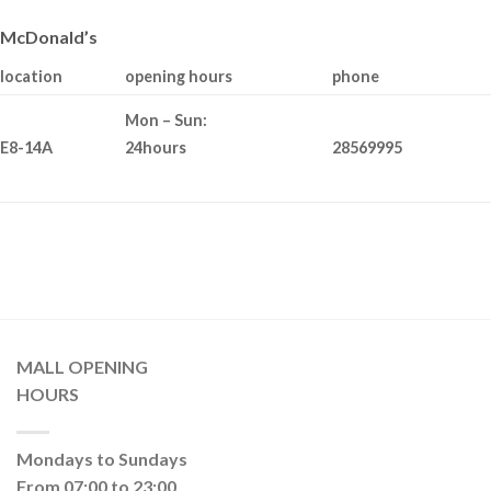
McDonald’s
location
opening hours
phone
Mon – Sun:
E8-14A
28569995
24hours
MALL OPENING
HOURS
Mondays to Sundays
From 07:00 to 23:00