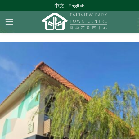
Skip
中文
English
to
content