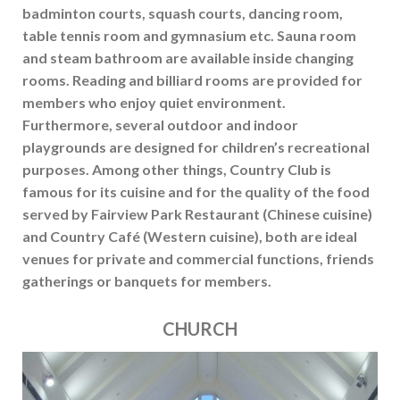
badminton courts, squash courts, dancing room,
table tennis room and gymnasium etc. Sauna room
and steam bathroom are available inside changing
rooms. Reading and billiard rooms are provided for
members who enjoy quiet environment.
Furthermore, several outdoor and indoor
playgrounds are designed for children’s recreational
purposes. Among other things, Country Club is
famous for its cuisine and for the quality of the food
served by Fairview Park Restaurant (Chinese cuisine)
and Country Café (Western cuisine), both are ideal
venues for private and commercial functions, friends
gatherings or banquets for members.
CHURCH