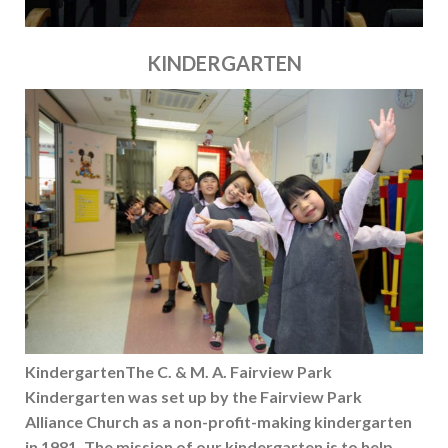
KINDERGARTEN
KindergartenThe C. & M. A. Fairview Park
Kindergarten was set up by the Fairview Park
Alliance Church as a non-profit-making kindergarten
in 1981. The mission of our kindergarten is to help