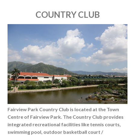
COUNTRY CLUB
Fairview Park Country Club is located at the Town
Centre of Fairview Park. The Country Club provides
integrated recreational facilities like tennis courts,
swimming pool, outdoor basketball court /