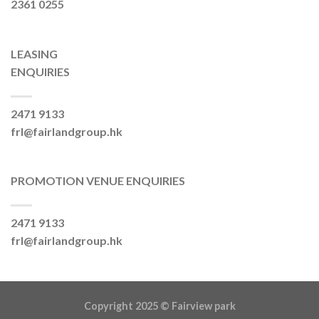
2361 0255
LEASING
ENQUIRIES
2471 9133
frl@fairlandgroup.hk
PROMOTION VENUE ENQUIRIES
2471 9133
frl@fairlandgroup.hk
Copyright 2025 ©
Fairview park