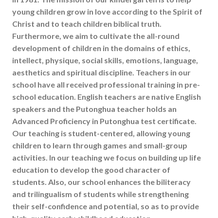
young children grow in love according to the Spirit of
Christ and to teach children biblical truth.
Furthermore, we aim to cultivate the all-round
development of children in the domains of ethics,
intellect, physique, social skills, emotions, language,
aesthetics and spiritual discipline. Teachers in our
school have all received professional training in pre-
school education. English teachers are native English
speakers and the Putonghua teacher holds an
Advanced Proficiency in Putonghua test certificate.
Our teaching is student-centered, allowing young
children to learn through games and small-group
activities. In our teaching we focus on building up life
education to develop the good character of
students. Also, our school enhances the biliteracy
and trilingualism of students while strengthening
their self-confidence and potential, so as to provide