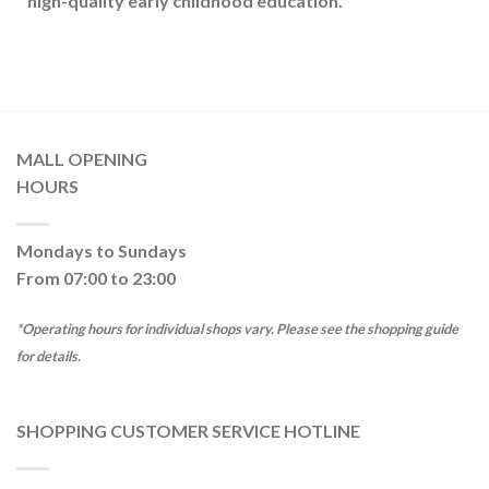
high-quality early childhood education.
MALL OPENING
HOURS
Mondays to Sundays
From 07:00 to 23:00
*Operating hours for individual shops vary. Please see the shopping guide
for details.
SHOPPING CUSTOMER SERVICE HOTLINE