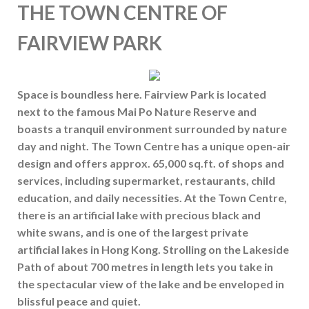
THE TOWN CENTRE OF
FAIRVIEW PARK
Space is boundless here. Fairview Park is located
next to the famous Mai Po Nature Reserve and
boasts a tranquil environment surrounded by nature
day and night. The Town Centre has a unique open-air
design and offers approx. 65,000 sq.ft. of shops and
services, including supermarket, restaurants, child
education, and daily necessities. At the Town Centre,
there is an artificial lake with precious black and
white swans, and is one of the largest private
artificial lakes in Hong Kong. Strolling on the Lakeside
Path of about 700 metres in length lets you take in
the spectacular view of the lake and be enveloped in
blissful peace and quiet.