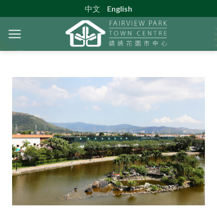
Skip
中文
English
to
content