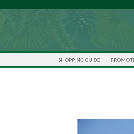
Skip
to
content
PROMOT
SHOPPING GUIDE