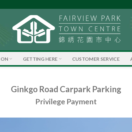
ION
GETTING HERE
CUSTOMER SERVICE
Ginkgo Road Carpark Parking
Privilege Payment