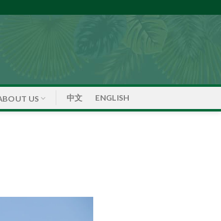
中文
ENGLISH
ABOUT US