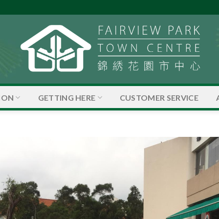
ION
GETTING HERE
CUSTOMER SERVICE