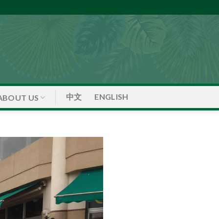
中文
ENGLISH
ABOUT US