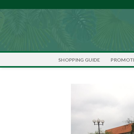
Skip
to
content
PROMOT
SHOPPING GUIDE