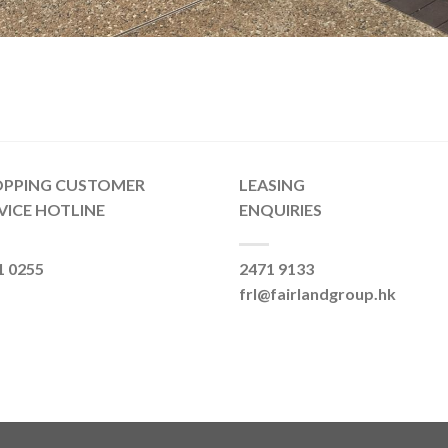
OPPING CUSTOMER
LEASING
VICE HOTLINE
ENQUIRIES
1 0255
2471 9133
frl@fairlandgroup.hk