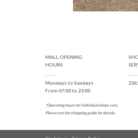
MALL OPENING
SH
HOURS
SER
Mondays to Sundays
236
From 07:00 to 23:00
*Operating hours for individual shops vary.
Please see the shopping guide for details.