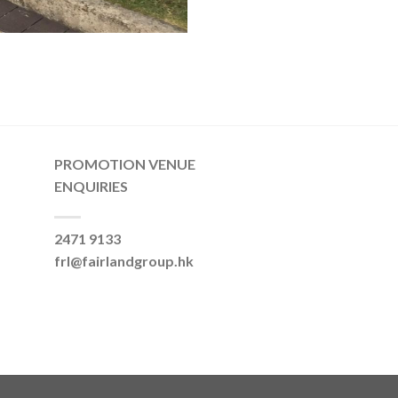
PROMOTION VENUE
ENQUIRIES
2471 9133
frl@fairlandgroup.hk