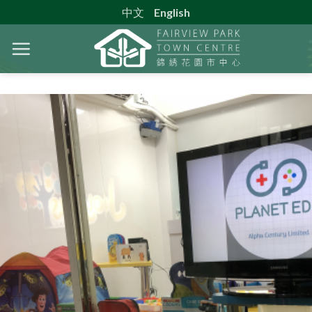
Skip
中文
English
to
content