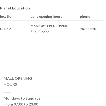
Planet Education
location
daily opening hours
phone
Mon-Sat: 11:00 – 19:00
C-1-12
2471 3320
Sun: Closed
MALL OPENING
HOURS
Mondays to Sundays
From 07:00 to 23:00