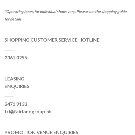
*Operating hours for individual shops vary. Please see the shopping guide
for details.
SHOPPING CUSTOMER SERVICE HOTLINE
2361 0255
LEASING
ENQUIRIES
2471 9133
frl@fairlandgroup.hk
PROMOTION VENUE ENQUIRIES