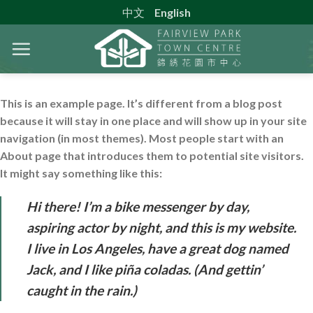
Skip
中文
English
to
content
This is an example page. It’s different from a blog post
because it will stay in one place and will show up in your site
navigation (in most themes). Most people start with an
About page that introduces them to potential site visitors.
It might say something like this:
Hi there! I’m a bike messenger by day,
aspiring actor by night, and this is my website.
I live in Los Angeles, have a great dog named
Jack, and I like piña coladas. (And gettin’
caught in the rain.)