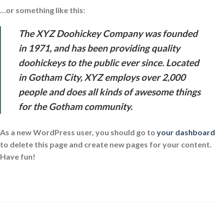
…or something like this:
The XYZ Doohickey Company was founded
in 1971, and has been providing quality
doohickeys to the public ever since. Located
in Gotham City, XYZ employs over 2,000
people and does all kinds of awesome things
for the Gotham community.
As a new WordPress user, you should go to
your dashboard
to delete this page and create new pages for your content.
Have fun!