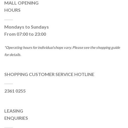
MALL OPENING
HOURS
Mondays to Sundays
From 07:00 to 23:00
*Operating hours for individual shops vary. Please see the shopping guide
for details.
SHOPPING CUSTOMER SERVICE HOTLINE
2361 0255
LEASING
ENQUIRIES