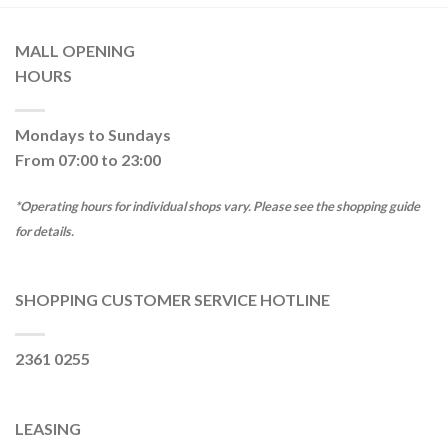
MALL OPENING
HOURS
Mondays to Sundays
From 07:00 to 23:00
*Operating hours for individual shops vary. Please see the shopping guide
for details.
SHOPPING CUSTOMER SERVICE HOTLINE
2361 0255
LEASING