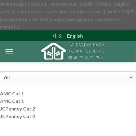
#mini-map { position: relative; max-width: 1050px; height:
auto; } .mini-mapper { position: absolute; top: 0; width: 100%;
background-size: 100% auto; background-repeat: no-
Skip
repeat; }
to
中文
English
content
AMC Cat 1
AMC Cat 1
JCPenney Cat 2
JCPenney Cat 2