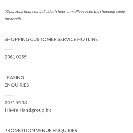
*Operating hours for individual shops vary. Please see the shopping guide
for details.
SHOPPING CUSTOMER SERVICE HOTLINE
2361 0255
LEASING
ENQUIRIES
2471 9133
frl@fairlandgroup.hk
PROMOTION VENUE ENQUIRIES