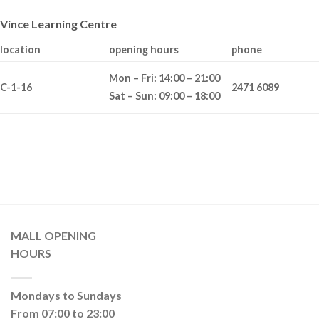
Vince Learning Centre
location
opening hours
phone
Mon – Fri: 14:00 – 21:00
C-1-16
2471 6089
Sat – Sun: 09:00 – 18:00
MALL OPENING
HOURS
Mondays to Sundays
From 07:00 to 23:00