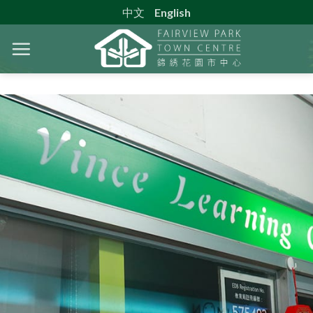
Skip
中文
English
to
content