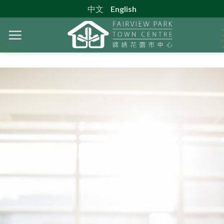
Skip
中文
English
to
content