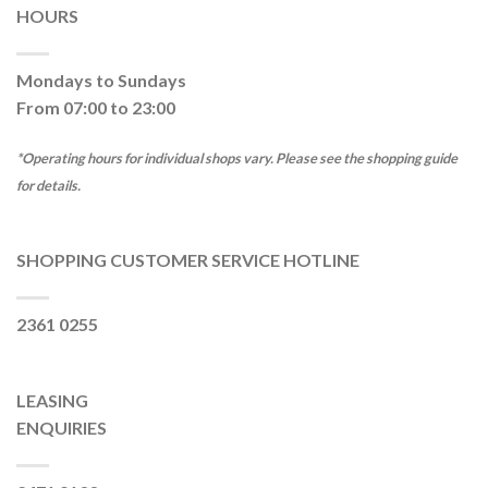
HOURS
Mondays to Sundays
From 07:00 to 23:00
*Operating hours for individual shops vary. Please see the shopping guide
for details.
SHOPPING CUSTOMER SERVICE HOTLINE
2361 0255
LEASING
ENQUIRIES