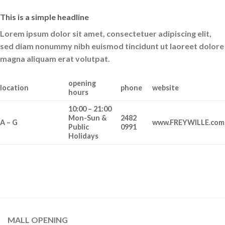
This is a simple headline
Lorem ipsum dolor sit amet, consectetuer adipiscing elit,
sed diam nonummy nibh euismod tincidunt ut laoreet dolore
magna aliquam erat volutpat.
opening
location
phone
website
hours
10:00 – 21:00
Mon-Sun &
2482
A – G
www.FREYWILLE.com
Public
0991
Holidays
MALL OPENING