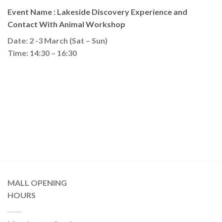
Event Name : Lakeside Discovery Experience and
Contact With Animal Workshop
Date: 2 -3 March (Sat – Sun)
Time: 14:30 – 16:30
MALL OPENING
HOURS