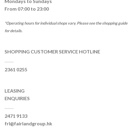
Mondays to Sundays
From 07:00 to 23:00
*Operating hours for individual shops vary. Please see the shopping guide
for details.
SHOPPING CUSTOMER SERVICE HOTLINE
2361 0255
LEASING
ENQUIRIES
2471 9133
frl@fairlandgroup.hk