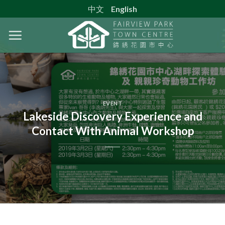
Skip
中文
English
to
content
EVENT
Lakeside Discovery Experience and
Contact With Animal Workshop