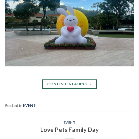
CONTINUE READING
→
Posted in
EVENT
EVENT
Love Pets Family Day