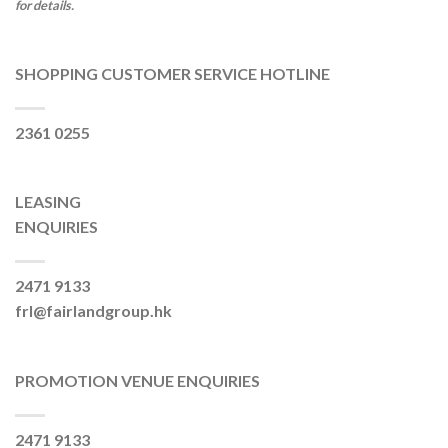
for details.
SHOPPING CUSTOMER SERVICE HOTLINE
2361 0255
LEASING
ENQUIRIES
2471 9133
frl@fairlandgroup.hk
PROMOTION VENUE ENQUIRIES
2471 9133