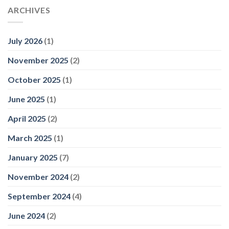
ARCHIVES
July 2026
(1)
November 2025
(2)
October 2025
(1)
June 2025
(1)
April 2025
(2)
March 2025
(1)
January 2025
(7)
November 2024
(2)
September 2024
(4)
June 2024
(2)