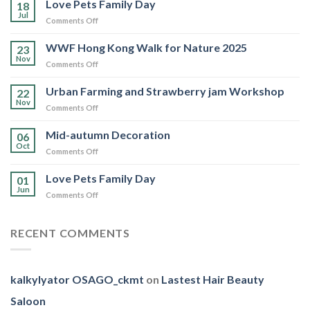
Love Pets Family Day
18
Jul
on
Comments Off
Love
Pets
WWF Hong Kong Walk for Nature 2025
23
Family
Nov
on
Comments Off
Day
WWF
Hong
Urban Farming and Strawberry jam Workshop
22
Kong
Nov
on
Comments Off
Walk
Urban
for
Farming
Mid-autumn Decoration
Nature
06
and
Oct
2025
on
Comments Off
Strawberry
Mid-
jam
autumn
Love Pets Family Day
Workshop
01
Decoration
Jun
on
Comments Off
Love
Pets
Family
RECENT COMMENTS
Day
kalkylyator OSAGO_ckmt
on
Lastest Hair Beauty
Saloon