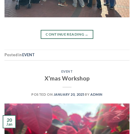
CONTINUE READING
→
Posted in
EVENT
EVENT
X’mas Workshop
POSTED ON
JANUARY 20, 2025
BY
ADMIN
20
Jan