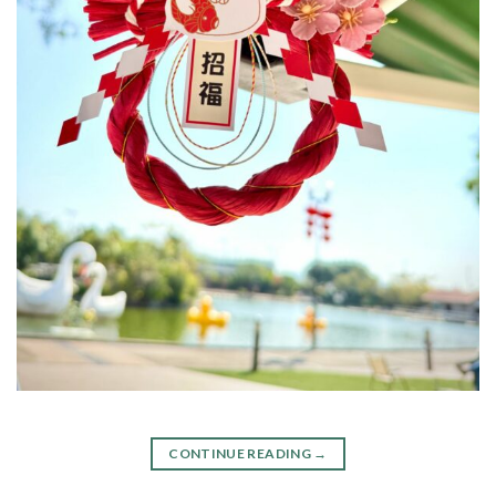
CONTINUE READING
→