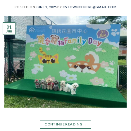
POSTED ON
JUNE 1, 2025
BY
CSTOWNCENTRE@GMAIL.COM
01
Jun
CONTINUE READING
→