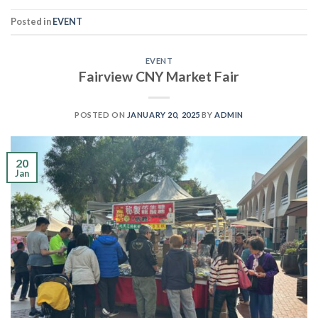
Posted in
EVENT
EVENT
Fairview CNY Market Fair
POSTED ON
JANUARY 20, 2025
BY
ADMIN
20
Jan