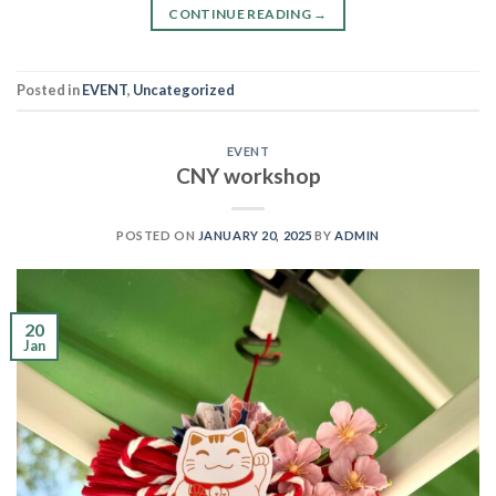
CONTINUE READING
→
Posted in
EVENT
,
Uncategorized
EVENT
CNY workshop
POSTED ON
JANUARY 20, 2025
BY
ADMIN
20
Jan