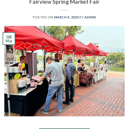
Fairview Spring Market Fair
POSTED ON
MARCH 8, 2025
BY
ADMIN
08
Mar