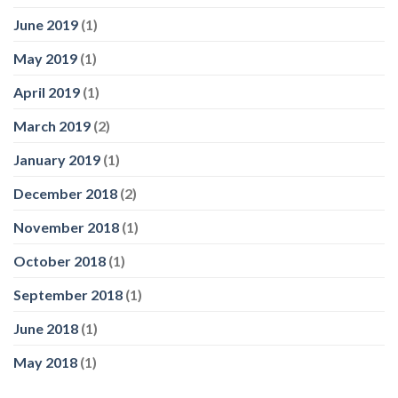
June 2019
(1)
May 2019
(1)
April 2019
(1)
March 2019
(2)
January 2019
(1)
December 2018
(2)
November 2018
(1)
October 2018
(1)
September 2018
(1)
June 2018
(1)
May 2018
(1)