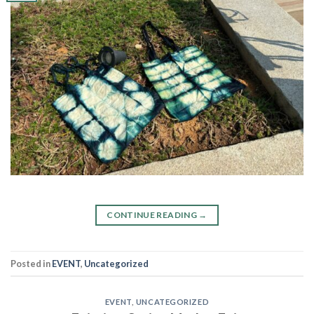
CONTINUE READING
→
Posted in
EVENT
,
Uncategorized
EVENT
,
UNCATEGORIZED