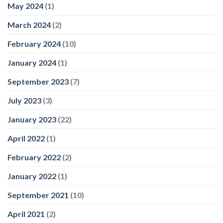
May 2024
(1)
March 2024
(2)
February 2024
(10)
January 2024
(1)
September 2023
(7)
July 2023
(3)
January 2023
(22)
April 2022
(1)
February 2022
(2)
January 2022
(1)
September 2021
(10)
April 2021
(2)