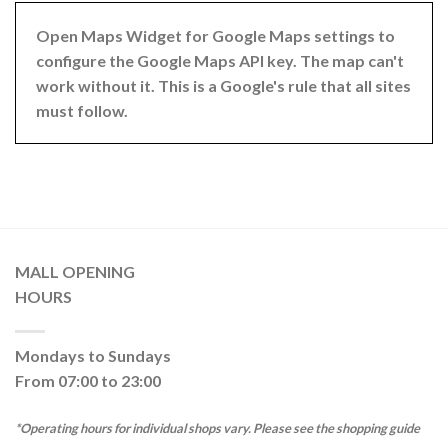
Open Maps Widget for Google Maps settings to
configure the Google Maps API key. The map can't
work without it. This is a Google's rule that all sites
must follow.
MALL OPENING
HOURS
Mondays to Sundays
From 07:00 to 23:00
*Operating hours for individual shops vary. Please see the shopping guide