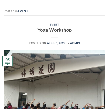
Posted in
EVENT
EVENT
Yoga Workshop
POSTED ON
APRIL 5, 2025
BY
ADMIN
05
Apr