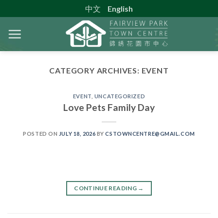
Skip
中文
English
to
content
CATEGORY ARCHIVES:
EVENT
EVENT
,
UNCATEGORIZED
Love Pets Family Day
POSTED ON
JULY 18, 2026
BY
CSTOWNCENTRE@GMAIL.COM
CONTINUE READING
→