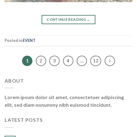
CONTINUE READING
→
Posted in
EVENT
1
2
3
4
…
12
ABOUT
Lorem ipsum dolor sit amet, consectetuer adipiscing
elit, sed diam nonummy nibh euismod tincidunt.
LATEST POSTS