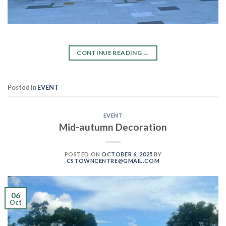
CONTINUE READING
→
Posted in
EVENT
EVENT
Mid-autumn Decoration
POSTED ON
OCTOBER 6, 2025
BY
CSTOWNCENTRE@GMAIL.COM
06
Oct