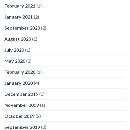
February 2021
(1)
January 2021
(2)
September 2020
(2)
August 2020
(1)
July 2020
(1)
May 2020
(2)
February 2020
(1)
January 2020
(4)
December 2019
(1)
November 2019
(1)
October 2019
(2)
September 2019
(2)