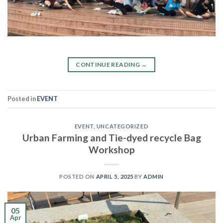
CONTINUE READING
→
Posted in
EVENT
EVENT
,
UNCATEGORIZED
Urban Farming and Tie-dyed recycle Bag
Workshop
POSTED ON
APRIL 5, 2025
BY
ADMIN
05
Apr