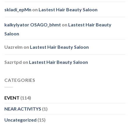
skladi_epMn
on
Lastest Hair Beauty Saloon
kalkylyator OSAGO_bhmt
on
Lastest Hair Beauty
Saloon
Uazrelm
on
Lastest Hair Beauty Saloon
Sazrtpd
on
Lastest Hair Beauty Saloon
CATEGORIES
EVENT
(114)
NEAR ACTIVITYS
(1)
Uncategorized
(15)