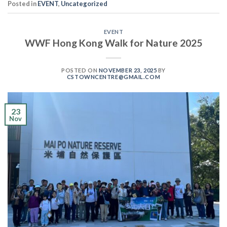
Posted in
EVENT
,
Uncategorized
EVENT
WWF Hong Kong Walk for Nature 2025
POSTED ON
NOVEMBER 23, 2025
BY
CSTOWNCENTRE@GMAIL.COM
23
Nov