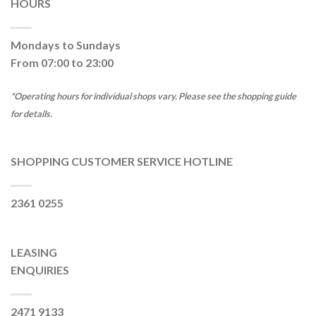
HOURS
Mondays to Sundays
From 07:00 to 23:00
*Operating hours for individual shops vary. Please see the shopping guide
for details.
SHOPPING CUSTOMER SERVICE HOTLINE
2361 0255
LEASING
ENQUIRIES
2471 9133