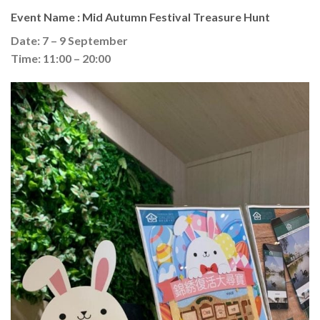
Event Name : Mid Autumn Festival Treasure Hunt
Date: 7 – 9 September
Time: 11:00 – 20:00