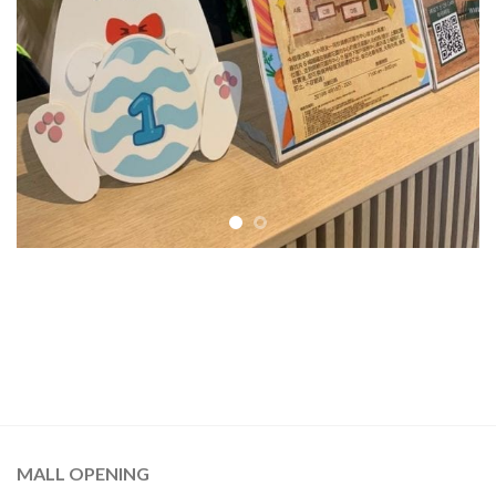
MALL OPENING