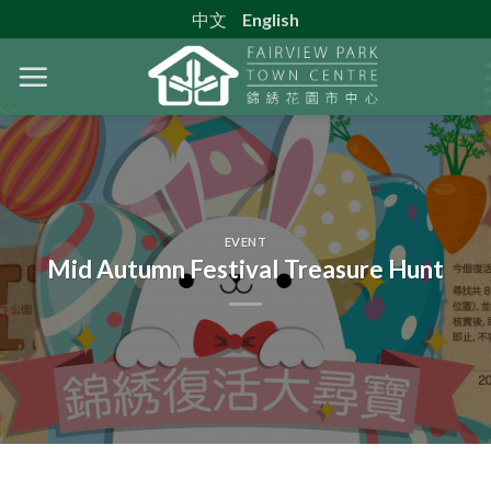
Skip
中文
English
to
content
EVENT
Mid Autumn Festival Treasure Hunt