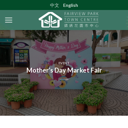
Skip
中文
English
to
content
EVENT
Mother’s Day Market Fair