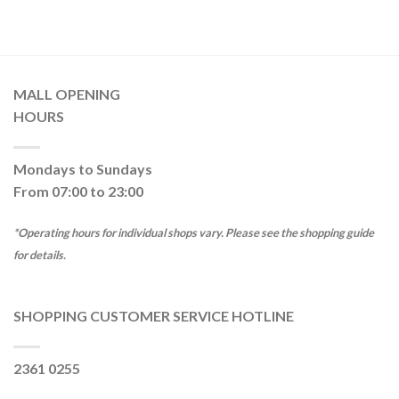
MALL OPENING
HOURS
Mondays to Sundays
From 07:00 to 23:00
*Operating hours for individual shops vary. Please see the shopping guide
for details.
SHOPPING CUSTOMER SERVICE HOTLINE
2361 0255