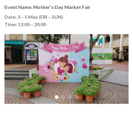
Event Name: Mother’s Day Market Fair
Date: 3 – 5 May (FRI – SUN)
Time: 12:00 – 20:00