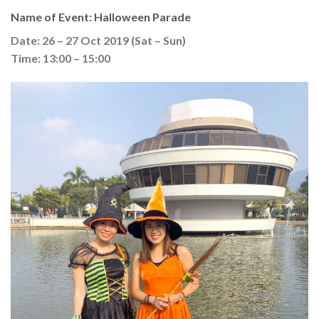
Name of Event: Halloween Parade
Date: 26 – 27 Oct 2019 (Sat – Sun)
Time: 13:00 – 15:00