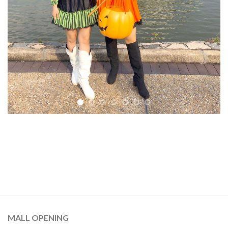
MALL OPENING