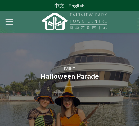
Skip
中文
English
to
content
EVENT
Halloween Parade