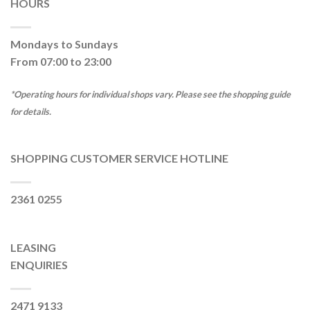
HOURS
Mondays to Sundays
From 07:00 to 23:00
*Operating hours for individual shops vary. Please see the shopping guide
for details.
SHOPPING CUSTOMER SERVICE HOTLINE
2361 0255
LEASING
ENQUIRIES
2471 9133