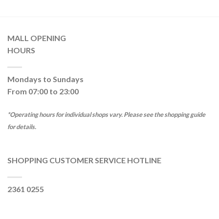
MALL OPENING
HOURS
Mondays to Sundays
From 07:00 to 23:00
*Operating hours for individual shops vary. Please see the shopping guide
for details.
SHOPPING CUSTOMER SERVICE HOTLINE
2361 0255