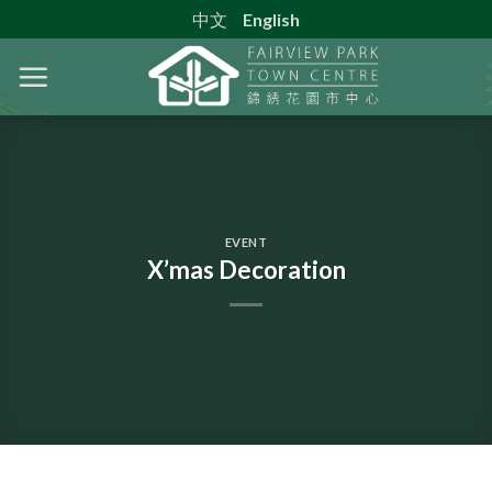
Skip
中文
English
to
content
EVENT
X’mas Decoration