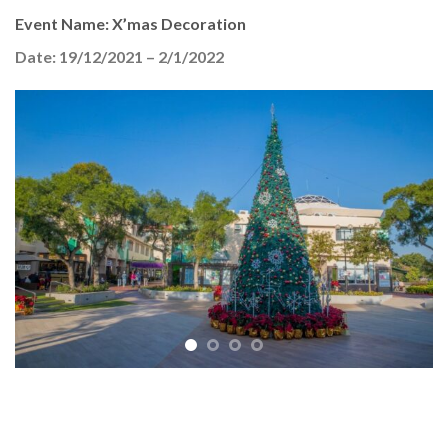
Event Name: X’mas Decoration
Date: 19/12/2021 – 2/1/2022