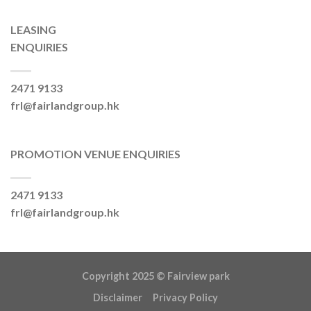
LEASING
ENQUIRIES
2471 9133
frl@fairlandgroup.hk
PROMOTION VENUE ENQUIRIES
2471 9133
frl@fairlandgroup.hk
Copyright 2025 ©
Fairview park
Disclaimer
Privacy Policy