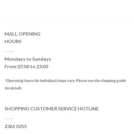
MALL OPENING
HOURS
Mondays to Sundays
From 07:00 to 23:00
*Operating hours for individual shops vary. Please see the shopping guide
for details.
SHOPPING CUSTOMER SERVICE HOTLINE
2361 0255