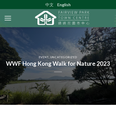
Skip
中文
English
to
content
EVENT
,
UNCATEGORIZED
WWF Hong Kong Walk for Nature 2023