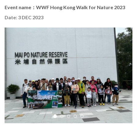
Event name：WWF Hong Kong Walk for Nature 2023
Date: 3 DEC 2023