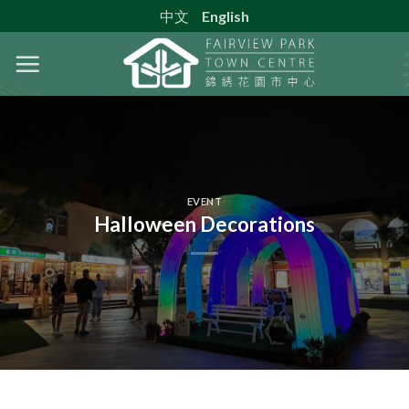
Skip
中文
English
to
content
EVENT
Halloween Decorations