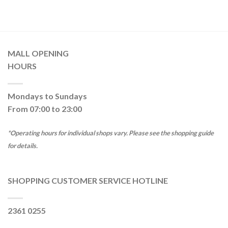
MALL OPENING
HOURS
Mondays to Sundays
From 07:00 to 23:00
*Operating hours for individual shops vary. Please see the shopping guide
for details.
SHOPPING CUSTOMER SERVICE HOTLINE
2361 0255