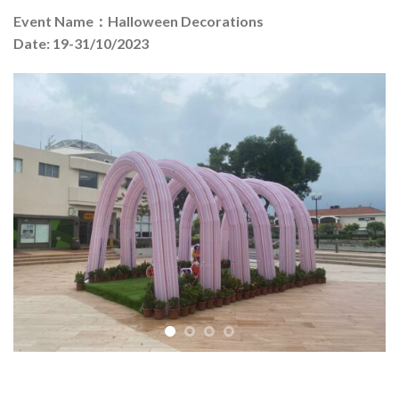
Event Name：Halloween Decorations
Date: 19-31/10/2023