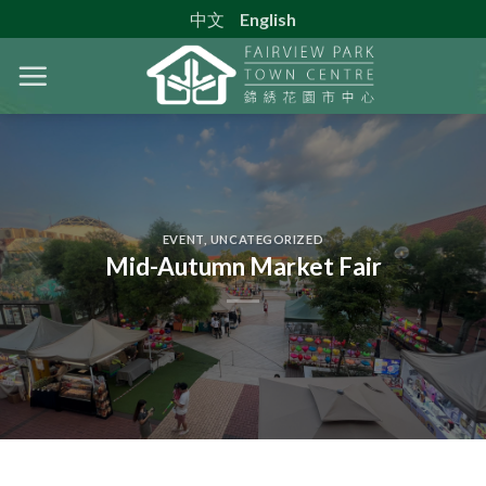
Skip
中文
English
to
content
EVENT
,
UNCATEGORIZED
Mid-Autumn Market Fair