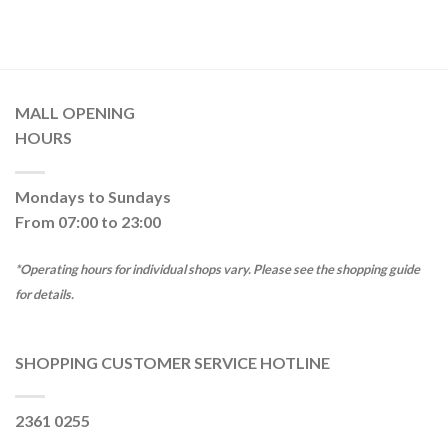
MALL OPENING
HOURS
Mondays to Sundays
From 07:00 to 23:00
*Operating hours for individual shops vary. Please see the shopping guide
for details.
SHOPPING CUSTOMER SERVICE HOTLINE
2361 0255