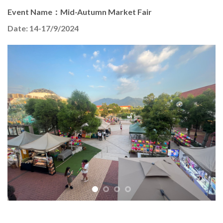
Event Name：Mid-Autumn Market Fair
Date: 14-17/9/2024