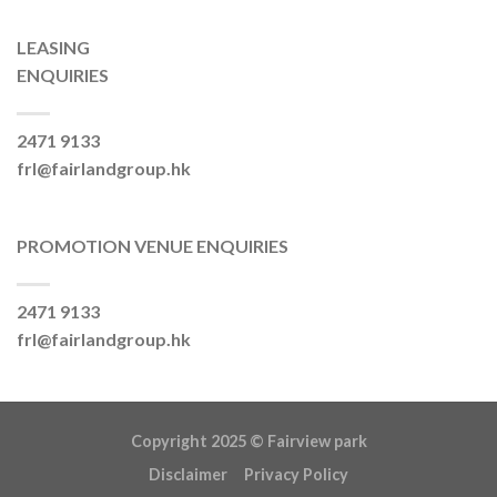
LEASING
ENQUIRIES
2471 9133
frl@fairlandgroup.hk
PROMOTION VENUE ENQUIRIES
2471 9133
frl@fairlandgroup.hk
Copyright 2025 ©
Fairview park
Disclaimer
Privacy Policy