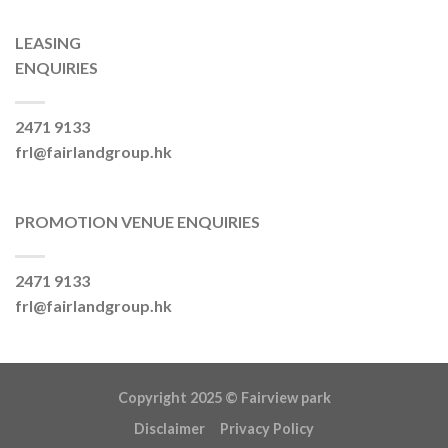
LEASING
ENQUIRIES
2471 9133
frl@fairlandgroup.hk
PROMOTION VENUE ENQUIRIES
2471 9133
frl@fairlandgroup.hk
Copyright 2025 ©
Fairview park
Disclaimer
Privacy Policy