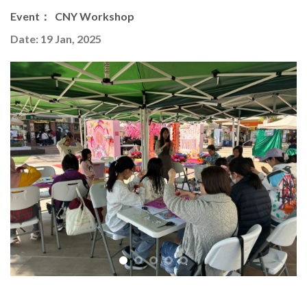
Event： CNY Workshop
Date: 19 Jan, 2025