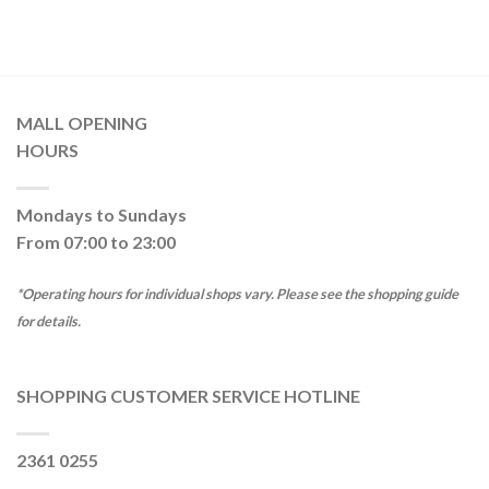
MALL OPENING
HOURS
Mondays to Sundays
From 07:00 to 23:00
*Operating hours for individual shops vary. Please see the shopping guide
for details.
SHOPPING CUSTOMER SERVICE HOTLINE
2361 0255