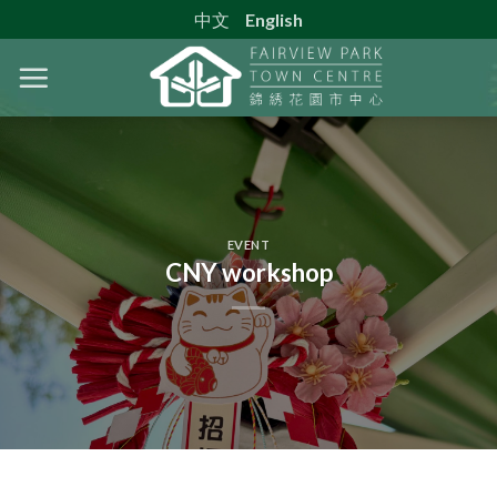
Skip
中文
English
to
content
EVENT
CNY workshop