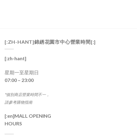
[:ZH-HANT]錦綉花園市中心營業時間[:]
[:zh-hant]
星期一至星期日
07:00 – 23:00
*個別商店營業時間不一，
請參考購物指南
[:en]
MALL OPENING
HOURS