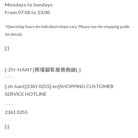
Mondays to Sundays
From 07:00 to 23:00
*Operating hours for individual shops vary. Please see the shopping guide
for details.
[:]
[:ZH-HANT]商場顧客服務熱線[:]
[:zh-hant]2361 0255[:en]
SHOPPING CUSTOMER
SERVICE HOTLINE
2361 0255
[:]