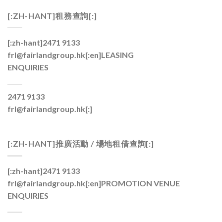
[:ZH-HANT]租務查詢[:]
[:zh-hant]2471 9133
frl@fairlandgroup.hk[:en]
LEASING
ENQUIRIES
2471 9133
frl@fairlandgroup.hk[:]
[:ZH-HANT]推廣活動 / 場地租借查詢[:]
[:zh-hant]2471 9133
frl@fairlandgroup.hk[:en]
PROMOTION VENUE
ENQUIRIES