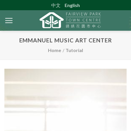
Skip
中文
English
to
content
EMMANUEL MUSIC ART CENTER
Home
/
Tutorial