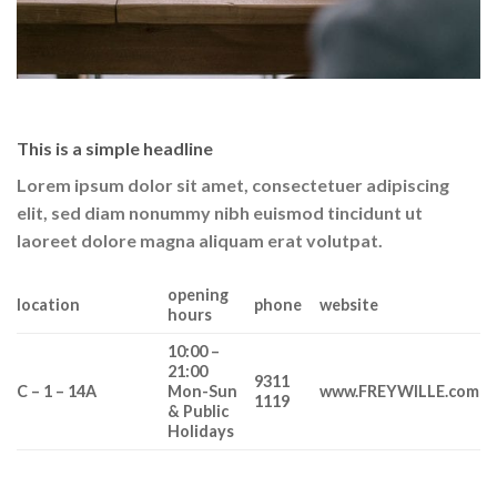
This is a simple headline
Lorem ipsum dolor sit amet, consectetuer adipiscing
elit, sed diam nonummy nibh euismod tincidunt ut
laoreet dolore magna aliquam erat volutpat.
opening
location
phone
website
hours
10:00 –
21:00
9311
C – 1 – 14A
Mon-Sun
www.FREYWILLE.com
1119
& Public
Holidays