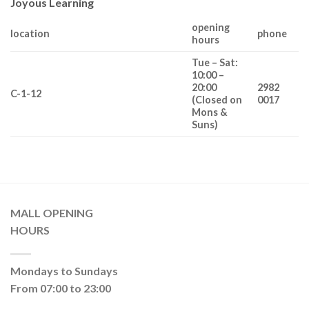
Joyous Learning
opening
location
phone
hours
Tue – Sat:
10:00 –
20:00
2982
C-1-12
(Closed on
0017
Mons &
Suns)
MALL OPENING
HOURS
Mondays to Sundays
From 07:00 to 23:00