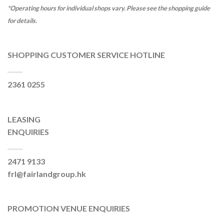
*Operating hours for individual shops vary. Please see the shopping guide
for details.
SHOPPING CUSTOMER SERVICE HOTLINE
2361 0255
LEASING
ENQUIRIES
2471 9133
frl@fairlandgroup.hk
PROMOTION VENUE ENQUIRIES