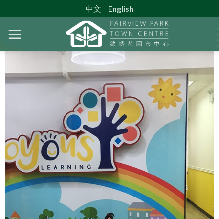
Skip
中文
English
to
content