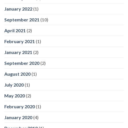
January 2022
(1)
September 2021
(10)
April 2021
(2)
February 2021
(1)
January 2021
(2)
September 2020
(2)
August 2020
(1)
July 2020
(1)
May 2020
(2)
February 2020
(1)
January 2020
(4)