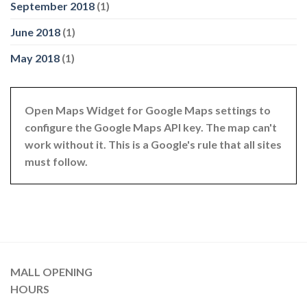
September 2018
(1)
June 2018
(1)
May 2018
(1)
Open Maps Widget for Google Maps settings to
configure the Google Maps API key. The map can't
work without it. This is a Google's rule that all sites
must follow.
MALL OPENING
HOURS