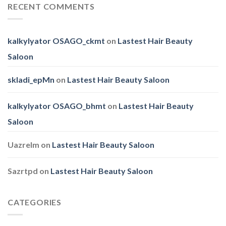
Family
RECENT COMMENTS
Day
kalkylyator OSAGO_ckmt
on
Lastest Hair Beauty
Saloon
skladi_epMn
on
Lastest Hair Beauty Saloon
kalkylyator OSAGO_bhmt
on
Lastest Hair Beauty
Saloon
Uazrelm
on
Lastest Hair Beauty Saloon
Sazrtpd
on
Lastest Hair Beauty Saloon
CATEGORIES