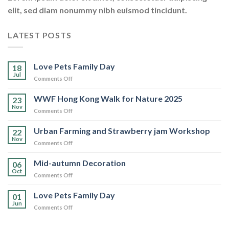
elit, sed diam nonummy nibh euismod tincidunt.
LATEST POSTS
Love Pets Family Day
18
Jul
on
Comments Off
Love
Pets
WWF Hong Kong Walk for Nature 2025
23
Family
Nov
on
Comments Off
Day
WWF
Hong
Urban Farming and Strawberry jam Workshop
22
Kong
Nov
on
Comments Off
Walk
Urban
for
Farming
Mid-autumn Decoration
Nature
06
and
Oct
2025
on
Comments Off
Strawberry
Mid-
jam
autumn
Love Pets Family Day
Workshop
01
Decoration
Jun
on
Comments Off
Love
Pets