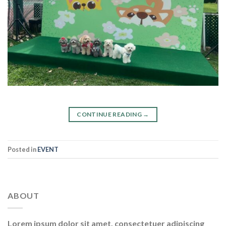
CONTINUE READING
→
Posted in
EVENT
ABOUT
Lorem ipsum dolor sit amet, consectetuer adipiscing