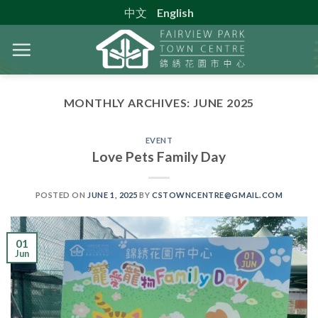
Skip
中文
English
to
content
MONTHLY ARCHIVES:
JUNE 2025
EVENT
Love Pets Family Day
POSTED ON
JUNE 1, 2025
BY
CSTOWNCENTRE@GMAIL.COM
01
Jun