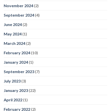
November 2024
(2)
September 2024
(4)
June 2024
(2)
May 2024
(1)
March 2024
(2)
February 2024
(10)
January 2024
(1)
September 2023
(7)
July 2023
(3)
January 2023
(22)
April 2022
(1)
February 2022
(2)