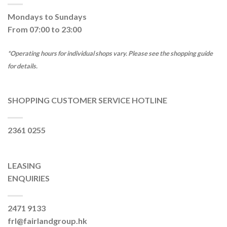
Mondays to Sundays
From 07:00 to 23:00
*Operating hours for individual shops vary. Please see the shopping guide
for details.
SHOPPING CUSTOMER SERVICE HOTLINE
2361 0255
LEASING
ENQUIRIES
2471 9133
frl@fairlandgroup.hk