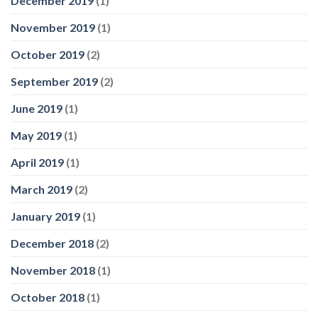
December 2019
(1)
November 2019
(1)
October 2019
(2)
September 2019
(2)
June 2019
(1)
May 2019
(1)
April 2019
(1)
March 2019
(2)
January 2019
(1)
December 2018
(2)
November 2018
(1)
October 2018
(1)