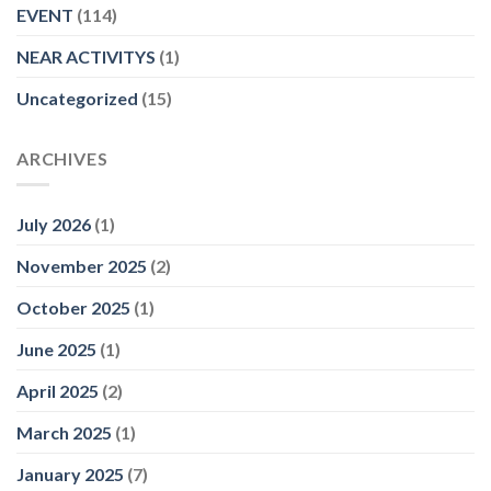
EVENT
(114)
NEAR ACTIVITYS
(1)
Uncategorized
(15)
ARCHIVES
July 2026
(1)
November 2025
(2)
October 2025
(1)
June 2025
(1)
April 2025
(2)
March 2025
(1)
January 2025
(7)