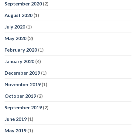
September 2020
(2)
August 2020
(1)
July 2020
(1)
May 2020
(2)
February 2020
(1)
January 2020
(4)
December 2019
(1)
November 2019
(1)
October 2019
(2)
September 2019
(2)
June 2019
(1)
May 2019
(1)