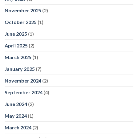
November 2025
(2)
October 2025
(1)
June 2025
(1)
April 2025
(2)
March 2025
(1)
January 2025
(7)
November 2024
(2)
September 2024
(4)
June 2024
(2)
May 2024
(1)
March 2024
(2)