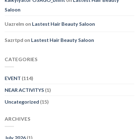
Saloon
Uazrelm
on
Lastest Hair Beauty Saloon
Sazrtpd
on
Lastest Hair Beauty Saloon
CATEGORIES
EVENT
(114)
NEAR ACTIVITYS
(1)
Uncategorized
(15)
ARCHIVES
July 2026
(1)