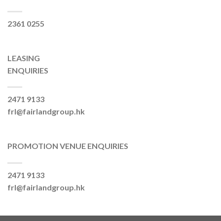
2361 0255
LEASING
ENQUIRIES
2471 9133
frl@fairlandgroup.hk
PROMOTION VENUE ENQUIRIES
2471 9133
frl@fairlandgroup.hk