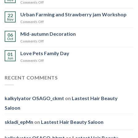
on
Comments Off
Day
WWF
Hong
Urban Farming and Strawberry jam Workshop
22
Kong
Nov
on
Comments Off
Walk
Urban
for
Farming
Mid-autumn Decoration
Nature
06
and
Oct
2025
on
Comments Off
Strawberry
Mid-
jam
autumn
Love Pets Family Day
Workshop
01
Decoration
Jun
on
Comments Off
Love
Pets
Family
RECENT COMMENTS
Day
kalkylyator OSAGO_ckmt
on
Lastest Hair Beauty
Saloon
skladi_epMn
on
Lastest Hair Beauty Saloon
kalkylyator OSAGO_bhmt
on
Lastest Hair Beauty