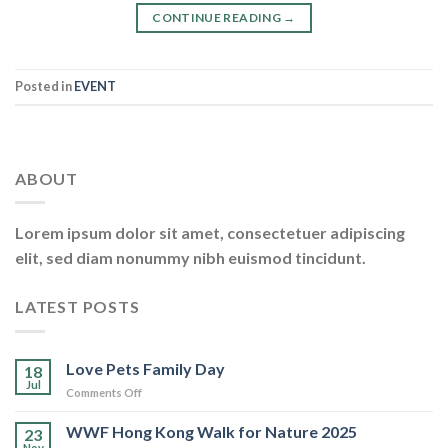
CONTINUE READING
→
Posted in
EVENT
ABOUT
Lorem ipsum dolor sit amet, consectetuer adipiscing
elit, sed diam nonummy nibh euismod tincidunt.
LATEST POSTS
Love Pets Family Day
18
Jul
on
Comments Off
Love
Pets
WWF Hong Kong Walk for Nature 2025
23
Family
Nov