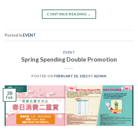
CONTINUE READING
→
Posted in
EVENT
EVENT
Spring Spending Double Promotion
POSTED ON
FEBRUARY 28, 2022
BY
ADMIN
28
Feb