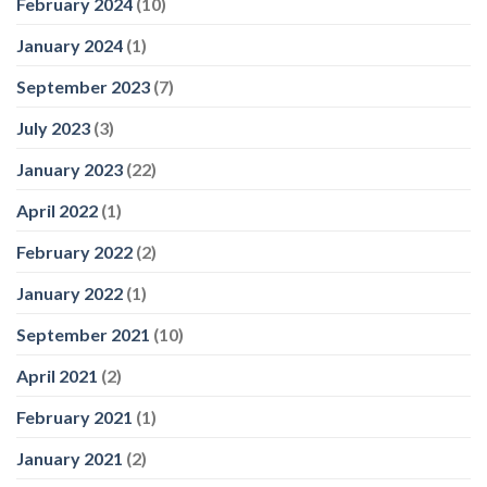
February 2024
(10)
January 2024
(1)
September 2023
(7)
July 2023
(3)
January 2023
(22)
April 2022
(1)
February 2022
(2)
January 2022
(1)
September 2021
(10)
April 2021
(2)
February 2021
(1)
January 2021
(2)