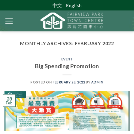
Skip
中文
English
to
content
MONTHLY ARCHIVES:
FEBRUARY 2022
EVENT
Big Spending Promotion
POSTED ON
FEBRUARY 28, 2022
BY
ADMIN
28
Feb