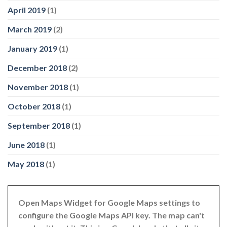
April 2019
(1)
March 2019
(2)
January 2019
(1)
December 2018
(2)
November 2018
(1)
October 2018
(1)
September 2018
(1)
June 2018
(1)
May 2018
(1)
Open Maps Widget for Google Maps settings to
configure the Google Maps API key. The map can't