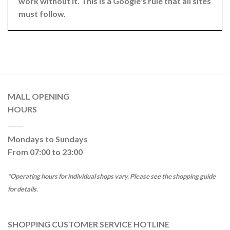
work without it. This is a Google's rule that all sites
must follow.
MALL OPENING
HOURS
Mondays to Sundays
From 07:00 to 23:00
*Operating hours for individual shops vary. Please see the shopping guide
for details.
SHOPPING CUSTOMER SERVICE HOTLINE