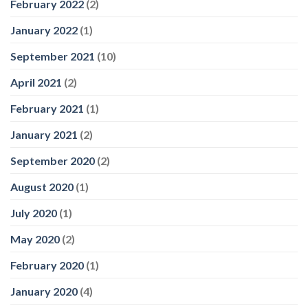
February 2022
(2)
January 2022
(1)
September 2021
(10)
April 2021
(2)
February 2021
(1)
January 2021
(2)
September 2020
(2)
August 2020
(1)
July 2020
(1)
May 2020
(2)
February 2020
(1)
January 2020
(4)