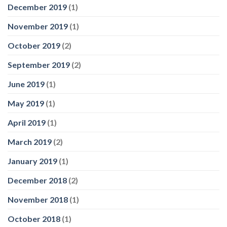
December 2019
(1)
November 2019
(1)
October 2019
(2)
September 2019
(2)
June 2019
(1)
May 2019
(1)
April 2019
(1)
March 2019
(2)
January 2019
(1)
December 2018
(2)
November 2018
(1)
October 2018
(1)