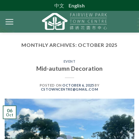
Skip
中文
English
to
content
MONTHLY ARCHIVES:
OCTOBER 2025
EVENT
Mid-autumn Decoration
POSTED ON
OCTOBER 6, 2025
BY
CSTOWNCENTRE@GMAIL.COM
06
Oct