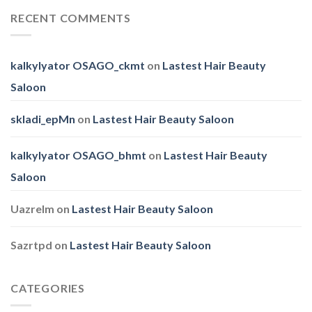
Pets
Family
RECENT COMMENTS
Day
kalkylyator OSAGO_ckmt
on
Lastest Hair Beauty
Saloon
skladi_epMn
on
Lastest Hair Beauty Saloon
kalkylyator OSAGO_bhmt
on
Lastest Hair Beauty
Saloon
Uazrelm
on
Lastest Hair Beauty Saloon
Sazrtpd
on
Lastest Hair Beauty Saloon
CATEGORIES