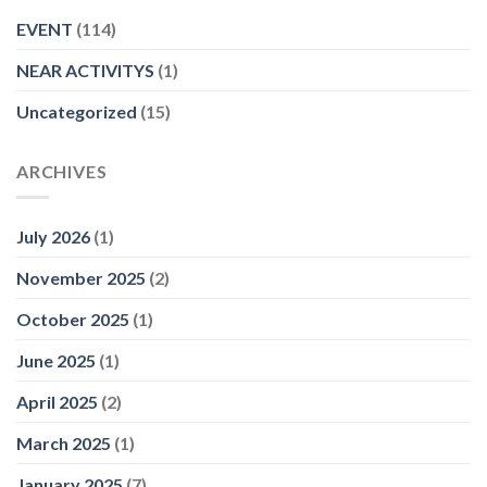
EVENT
(114)
NEAR ACTIVITYS
(1)
Uncategorized
(15)
ARCHIVES
July 2026
(1)
November 2025
(2)
October 2025
(1)
June 2025
(1)
April 2025
(2)
March 2025
(1)
January 2025
(7)