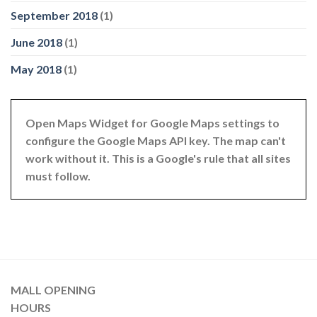
September 2018
(1)
June 2018
(1)
May 2018
(1)
Open Maps Widget for Google Maps settings to
configure the Google Maps API key. The map can't
work without it. This is a Google's rule that all sites
must follow.
MALL OPENING
HOURS