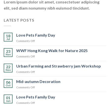
Lorem ipsum dolor sit amet, consectetuer adipiscing
elit, sed diam nonummy nibh euismod tincidunt.
LATEST POSTS
Love Pets Family Day
18
Jul
on
Comments Off
Love
Pets
WWF Hong Kong Walk for Nature 2025
23
Family
Nov
on
Comments Off
Day
WWF
Hong
Urban Farming and Strawberry jam Workshop
22
Kong
Nov
on
Comments Off
Walk
Urban
for
Farming
Mid-autumn Decoration
Nature
06
and
Oct
2025
on
Comments Off
Strawberry
Mid-
jam
autumn
Love Pets Family Day
Workshop
01
Decoration
Jun
on
Comments Off
Love