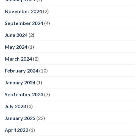
November 2024
(2)
September 2024
(4)
June 2024
(2)
May 2024
(1)
March 2024
(2)
February 2024
(10)
January 2024
(1)
September 2023
(7)
July 2023
(3)
January 2023
(22)
April 2022
(1)