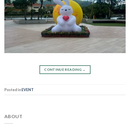
CONTINUE READING
→
Posted in
EVENT
ABOUT