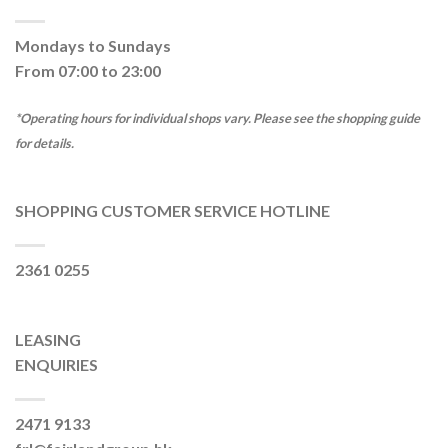
Mondays to Sundays
From 07:00 to 23:00
*Operating hours for individual shops vary. Please see the shopping guide
for details.
SHOPPING CUSTOMER SERVICE HOTLINE
2361 0255
LEASING
ENQUIRIES
2471 9133