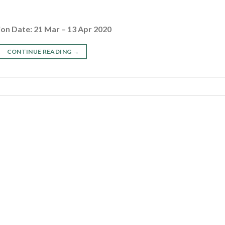
ion Date: 21 Mar – 13 Apr 2020
CONTINUE READING
→