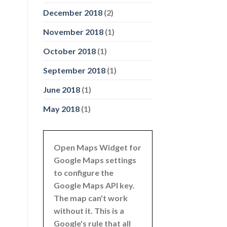
December 2018
(2)
November 2018
(1)
October 2018
(1)
September 2018
(1)
June 2018
(1)
May 2018
(1)
Open Maps Widget for
Google Maps settings
to configure the
Google Maps API key.
The map can't work
without it. This is a
Google's rule that all