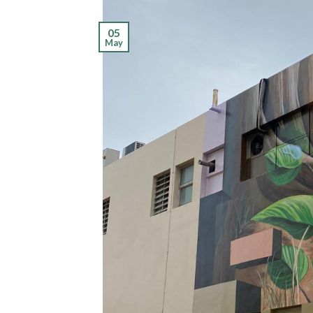
05
May