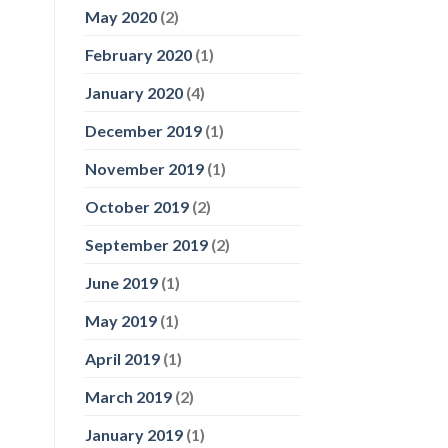
May 2020
(2)
February 2020
(1)
January 2020
(4)
December 2019
(1)
November 2019
(1)
October 2019
(2)
September 2019
(2)
June 2019
(1)
May 2019
(1)
April 2019
(1)
March 2019
(2)
January 2019
(1)