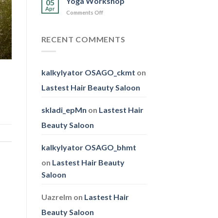
Yoga Workshop
05
Family
Apr
on
Comments Off
Day
Yoga
Workshop
RECENT COMMENTS
kalkylyator OSAGO_ckmt
on
Lastest Hair Beauty Saloon
skladi_epMn
on
Lastest Hair
Beauty Saloon
kalkylyator OSAGO_bhmt
on
Lastest Hair Beauty
Saloon
Uazrelm
on
Lastest Hair
Beauty Saloon