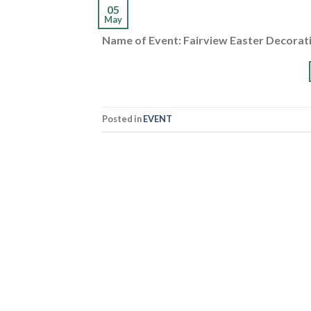
05
May
Name of Event: Fairview Easter Decorat
Posted in
EVENT