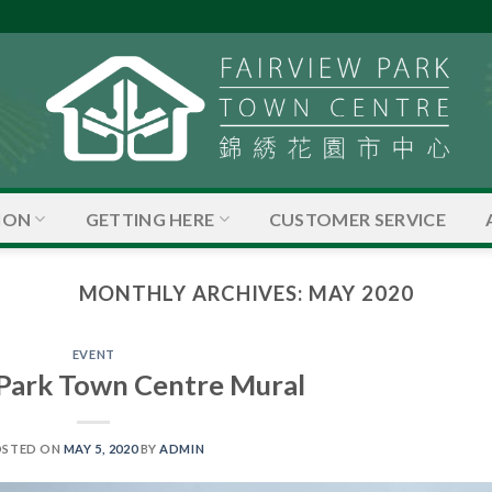
ION
GETTING HERE
CUSTOMER SERVICE
MONTHLY ARCHIVES:
MAY 2020
EVENT
 Park Town Centre Mural
OSTED ON
MAY 5, 2020
BY
ADMIN