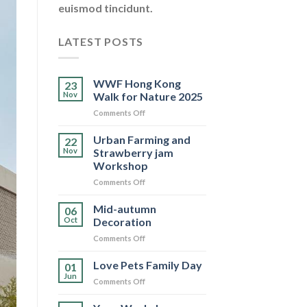
euismod tincidunt.
LATEST POSTS
WWF Hong Kong
23
Nov
Walk for Nature 2025
on
Comments Off
WWF
Hong
Urban Farming and
22
Kong
Nov
Strawberry jam
Walk
Workshop
for
on
Comments Off
Nature
Urban
2025
Farming
Mid-autumn
06
and
Oct
Decoration
Strawberry
on
Comments Off
jam
Mid-
Workshop
autumn
Love Pets Family Day
01
Decoration
Jun
on
Comments Off
Love
Pets