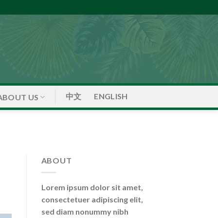
中文
ENGLISH
ABOUT US
ABOUT
Lorem ipsum dolor sit amet,
consectetuer adipiscing elit,
sed diam nonummy nibh