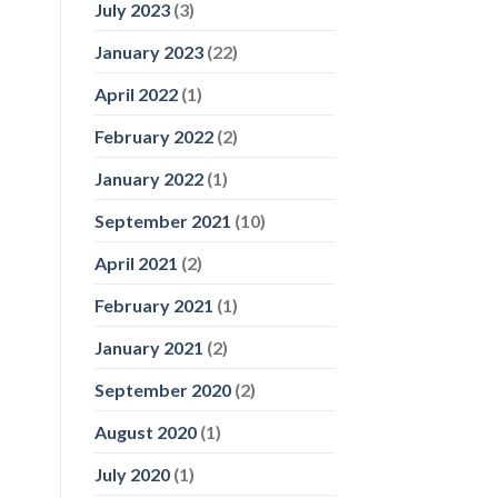
July 2023
(3)
January 2023
(22)
April 2022
(1)
February 2022
(2)
January 2022
(1)
September 2021
(10)
April 2021
(2)
February 2021
(1)
January 2021
(2)
September 2020
(2)
August 2020
(1)
July 2020
(1)