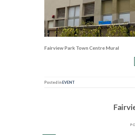
Fairview Park Town Centre Mural
Posted in
EVENT
Fairv
P