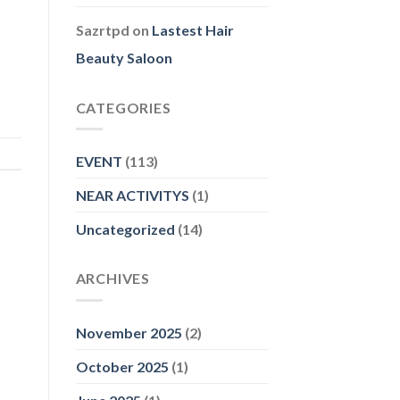
Sazrtpd
on
Lastest Hair
Beauty Saloon
CATEGORIES
EVENT
(113)
NEAR ACTIVITYS
(1)
Uncategorized
(14)
ARCHIVES
November 2025
(2)
October 2025
(1)