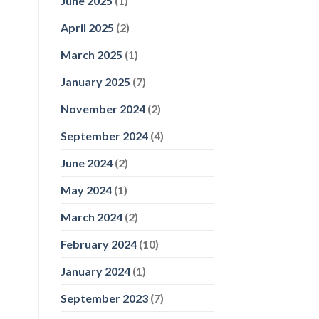
June 2025
(1)
April 2025
(2)
March 2025
(1)
January 2025
(7)
November 2024
(2)
September 2024
(4)
June 2024
(2)
May 2024
(1)
March 2024
(2)
February 2024
(10)
January 2024
(1)
September 2023
(7)