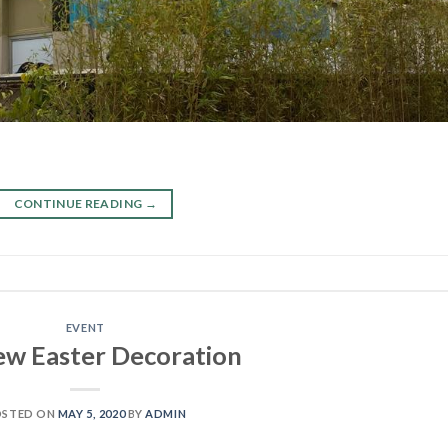
CONTINUE READING
→
EVENT
iew Easter Decoration
OSTED ON
MAY 5, 2020
BY
ADMIN