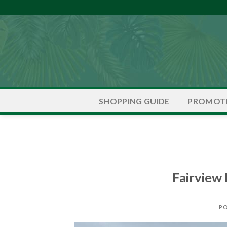
Skip
to
content
PROMOT
SHOPPING GUIDE
Fairview
P