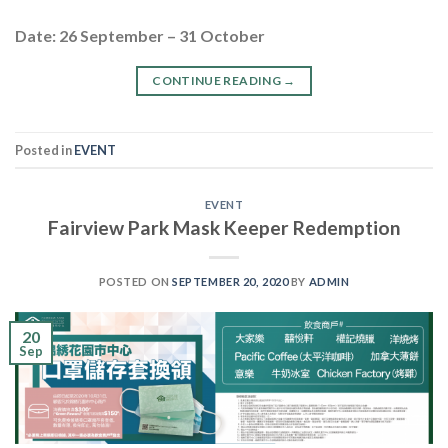
Date: 26 September – 31 October
CONTINUE READING
→
Posted in
EVENT
EVENT
Fairview Park Mask Keeper Redemption
POSTED ON
SEPTEMBER 20, 2020
BY
ADMIN
20
Sep