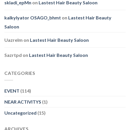
skladi_epMn
on
Lastest Hair Beauty Saloon
kalkylyator OSAGO_bhmt
on
Lastest Hair Beauty
Saloon
Uazrelm
on
Lastest Hair Beauty Saloon
Sazrtpd
on
Lastest Hair Beauty Saloon
CATEGORIES
EVENT
(114)
NEAR ACTIVITYS
(1)
Uncategorized
(15)
ARCHIVES