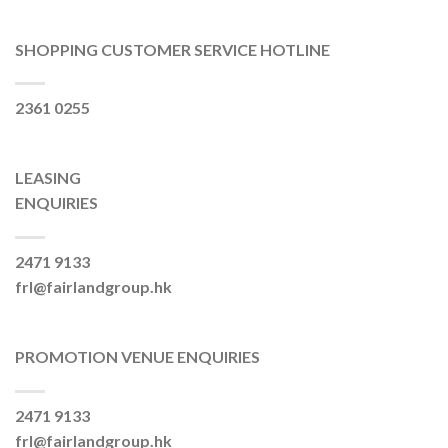
SHOPPING CUSTOMER SERVICE HOTLINE
2361 0255
LEASING
ENQUIRIES
2471 9133
frl@fairlandgroup.hk
PROMOTION VENUE ENQUIRIES
2471 9133
frl@fairlandgroup.hk