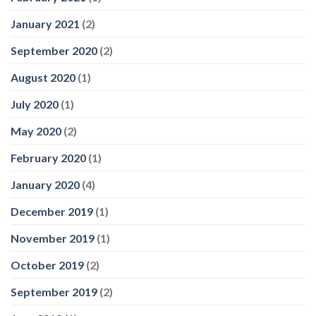
January 2021
(2)
September 2020
(2)
August 2020
(1)
July 2020
(1)
May 2020
(2)
February 2020
(1)
January 2020
(4)
December 2019
(1)
November 2019
(1)
October 2019
(2)
September 2019
(2)