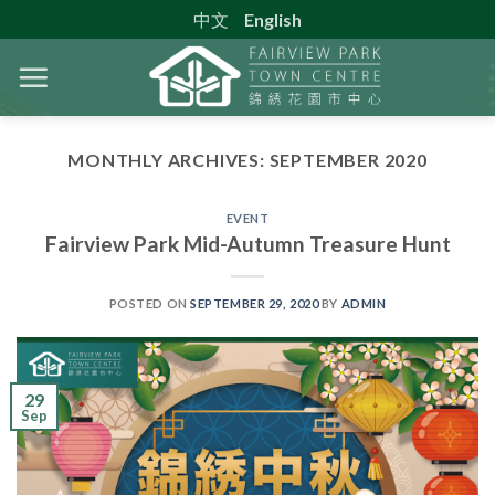
Skip
中文
English
to
content
MONTHLY ARCHIVES:
SEPTEMBER 2020
EVENT
Fairview Park Mid-Autumn Treasure Hunt
POSTED ON
SEPTEMBER 29, 2020
BY
ADMIN
29
Sep