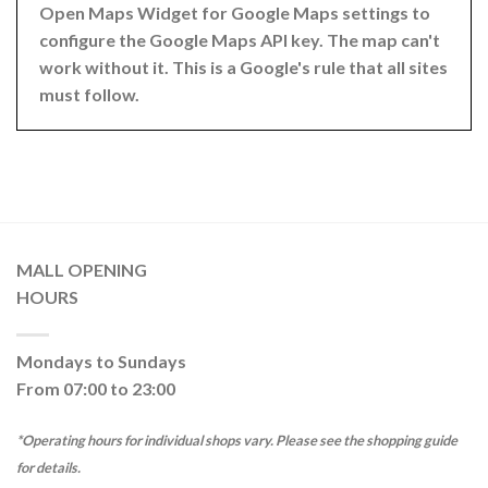
Open Maps Widget for Google Maps settings to
configure the Google Maps API key. The map can't
work without it. This is a Google's rule that all sites
must follow.
MALL OPENING
HOURS
Mondays to Sundays
From 07:00 to 23:00
*Operating hours for individual shops vary. Please see the shopping guide
for details.