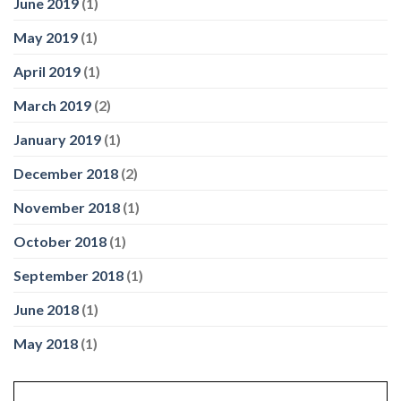
June 2019
(1)
May 2019
(1)
April 2019
(1)
March 2019
(2)
January 2019
(1)
December 2018
(2)
November 2018
(1)
October 2018
(1)
September 2018
(1)
June 2018
(1)
May 2018
(1)