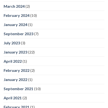
March 2024
(2)
February 2024
(10)
January 2024
(1)
September 2023
(7)
July 2023
(3)
January 2023
(22)
April 2022
(1)
February 2022
(2)
January 2022
(1)
September 2021
(10)
April 2021
(2)
February 2021
(1)