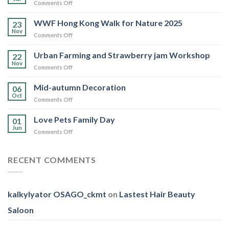
on
Comments Off
Love
Pets
WWF Hong Kong Walk for Nature 2025
23
Family
Nov
on
Comments Off
Day
WWF
Hong
Urban Farming and Strawberry jam Workshop
22
Kong
Nov
on
Comments Off
Walk
Urban
for
Farming
Mid-autumn Decoration
Nature
06
and
Oct
2025
on
Comments Off
Strawberry
Mid-
jam
autumn
Love Pets Family Day
Workshop
01
Decoration
Jun
on
Comments Off
Love
Pets
Family
RECENT COMMENTS
Day
kalkylyator OSAGO_ckmt
on
Lastest Hair Beauty
Saloon