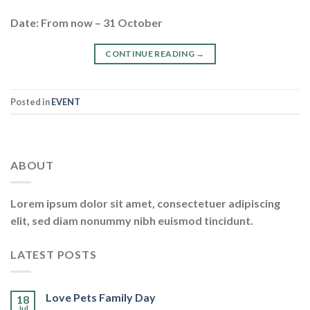
Date: From now – 31 October
CONTINUE READING
→
Posted in
EVENT
ABOUT
Lorem ipsum dolor sit amet, consectetuer adipiscing
elit, sed diam nonummy nibh euismod tincidunt.
LATEST POSTS
Love Pets Family Day
18
Jul