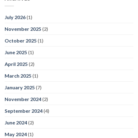
July 2026
(1)
November 2025
(2)
October 2025
(1)
June 2025
(1)
April 2025
(2)
March 2025
(1)
January 2025
(7)
November 2024
(2)
September 2024
(4)
June 2024
(2)
May 2024
(1)