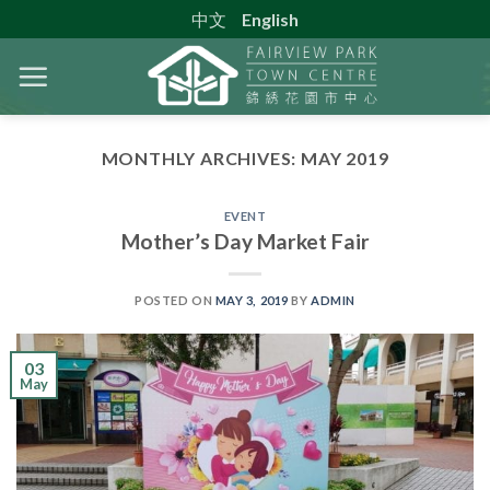
Skip
中文
English
to
content
MONTHLY ARCHIVES:
MAY 2019
EVENT
Mother’s Day Market Fair
POSTED ON
MAY 3, 2019
BY
ADMIN
03
May