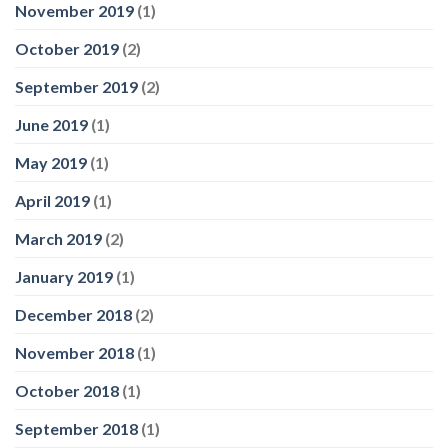
November 2019
(1)
October 2019
(2)
September 2019
(2)
June 2019
(1)
May 2019
(1)
April 2019
(1)
March 2019
(2)
January 2019
(1)
December 2018
(2)
November 2018
(1)
October 2018
(1)
September 2018
(1)