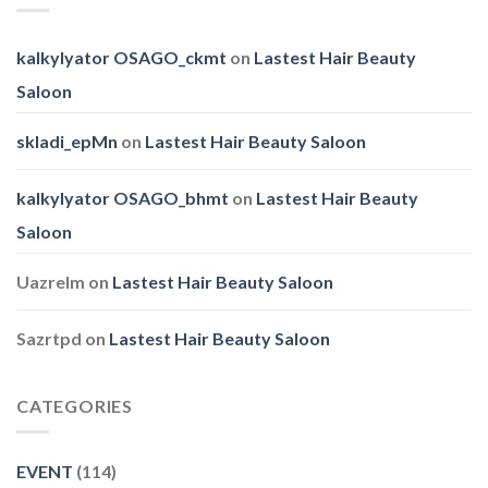
kalkylyator OSAGO_ckmt
on
Lastest Hair Beauty
Saloon
skladi_epMn
on
Lastest Hair Beauty Saloon
kalkylyator OSAGO_bhmt
on
Lastest Hair Beauty
Saloon
Uazrelm
on
Lastest Hair Beauty Saloon
Sazrtpd
on
Lastest Hair Beauty Saloon
CATEGORIES
EVENT
(114)