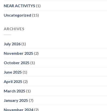
NEAR ACTIVITYS
(1)
Uncategorized
(15)
ARCHIVES
July 2026
(1)
November 2025
(2)
October 2025
(1)
June 2025
(1)
April 2025
(2)
March 2025
(1)
January 2025
(7)
November 2024
(2)