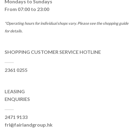
Mondays to Sundays
From 07:00 to 23:00
*Operating hours for individual shops vary. Please see the shopping guide
for details.
SHOPPING CUSTOMER SERVICE HOTLINE
2361 0255
LEASING
ENQUIRIES
2471 9133
frl@fairlandgroup.hk