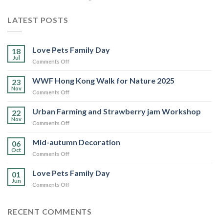
LATEST POSTS
Love Pets Family Day
18
Jul
on
Comments Off
Love
Pets
WWF Hong Kong Walk for Nature 2025
23
Family
Nov
on
Comments Off
Day
WWF
Hong
Urban Farming and Strawberry jam Workshop
22
Kong
Nov
on
Comments Off
Walk
Urban
for
Farming
Mid-autumn Decoration
Nature
06
and
Oct
2025
on
Comments Off
Strawberry
Mid-
jam
autumn
Love Pets Family Day
Workshop
01
Decoration
Jun
on
Comments Off
Love
Pets
Family
RECENT COMMENTS
Day