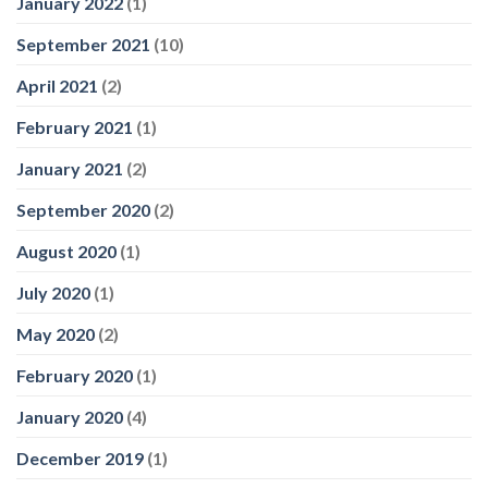
January 2022
(1)
September 2021
(10)
April 2021
(2)
February 2021
(1)
January 2021
(2)
September 2020
(2)
August 2020
(1)
July 2020
(1)
May 2020
(2)
February 2020
(1)
January 2020
(4)
December 2019
(1)