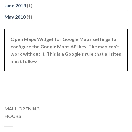
June 2018
(1)
May 2018
(1)
Open Maps Widget for Google Maps settings to
configure the Google Maps API key. The map can't
work without it. This is a Google's rule that all sites
must follow.
MALL OPENING
HOURS