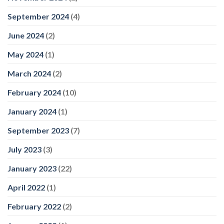
September 2024
(4)
June 2024
(2)
May 2024
(1)
March 2024
(2)
February 2024
(10)
January 2024
(1)
September 2023
(7)
July 2023
(3)
January 2023
(22)
April 2022
(1)
February 2022
(2)