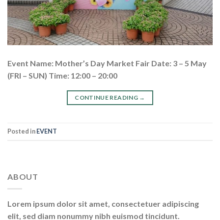
Event Name: Mother’s Day Market Fair Date: 3 – 5 May
(FRI – SUN) Time: 12:00 – 20:00
CONTINUE READING
→
Posted in
EVENT
ABOUT
Lorem ipsum dolor sit amet, consectetuer adipiscing
elit, sed diam nonummy nibh euismod tincidunt.