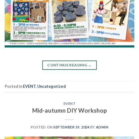
CONTINUE READING
→
Posted in
EVENT
,
Uncategorized
EVENT
Mid-autumn DIY Workshop
POSTED ON
SEPTEMBER 19, 2024
BY
ADMIN