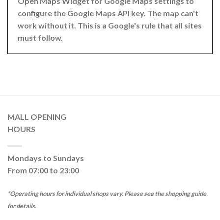
Open Maps Widget for Google Maps settings to
configure the Google Maps API key. The map can't
work without it. This is a Google's rule that all sites
must follow.
MALL OPENING
HOURS
Mondays to Sundays
From 07:00 to 23:00
*Operating hours for individual shops vary. Please see the shopping guide
for details.