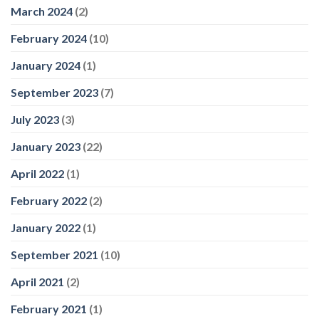
March 2024
(2)
February 2024
(10)
January 2024
(1)
September 2023
(7)
July 2023
(3)
January 2023
(22)
April 2022
(1)
February 2022
(2)
January 2022
(1)
September 2021
(10)
April 2021
(2)
February 2021
(1)