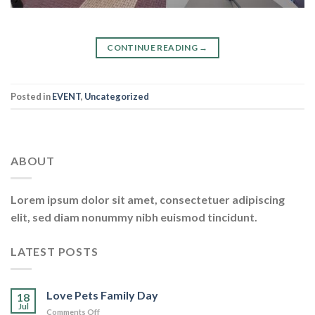
CONTINUE READING
→
Posted in
EVENT
,
Uncategorized
ABOUT
Lorem ipsum dolor sit amet, consectetuer adipiscing
elit, sed diam nonummy nibh euismod tincidunt.
LATEST POSTS
Love Pets Family Day
18
Jul
on
Comments Off