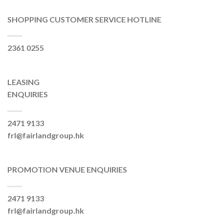
SHOPPING CUSTOMER SERVICE HOTLINE
2361 0255
LEASING
ENQUIRIES
2471 9133
frl@fairlandgroup.hk
PROMOTION VENUE ENQUIRIES
2471 9133
frl@fairlandgroup.hk