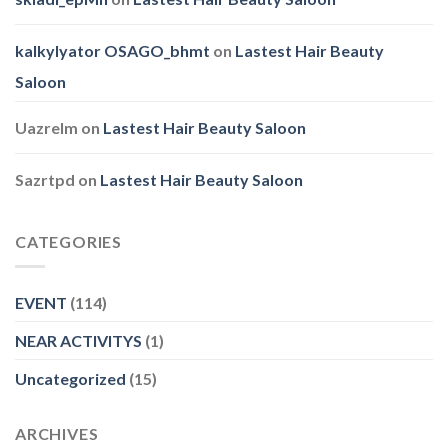
kalkylyator OSAGO_bhmt
on
Lastest Hair Beauty
Saloon
Uazrelm
on
Lastest Hair Beauty Saloon
Sazrtpd
on
Lastest Hair Beauty Saloon
CATEGORIES
EVENT
(114)
NEAR ACTIVITYS
(1)
Uncategorized
(15)
ARCHIVES