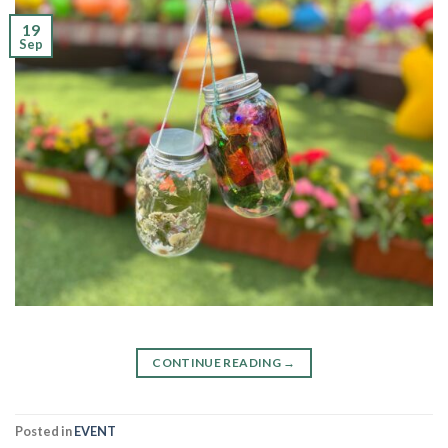
19
Sep
CONTINUE READING
→
Posted in
EVENT