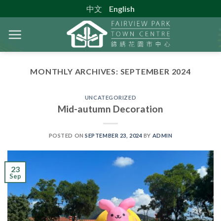
Skip
中文
English
to
content
MONTHLY ARCHIVES:
SEPTEMBER 2024
UNCATEGORIZED
Mid-autumn Decoration
POSTED ON
SEPTEMBER 23, 2024
BY
ADMIN
23
Sep