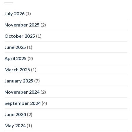
July 2026
(1)
November 2025
(2)
October 2025
(1)
June 2025
(1)
April 2025
(2)
March 2025
(1)
January 2025
(7)
November 2024
(2)
September 2024
(4)
June 2024
(2)
May 2024
(1)