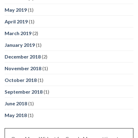
May 2019
(1)
April 2019
(1)
March 2019
(2)
January 2019
(1)
December 2018
(2)
November 2018
(1)
October 2018
(1)
September 2018
(1)
June 2018
(1)
May 2018
(1)