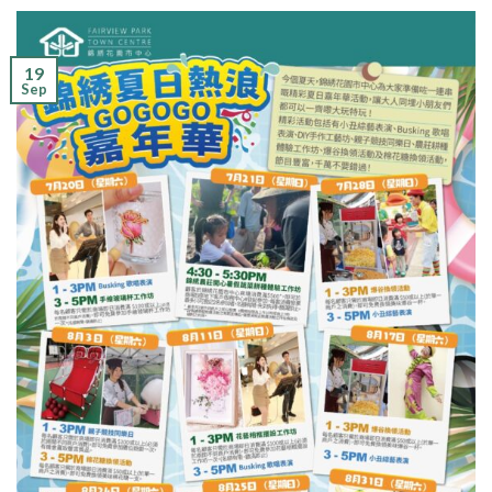
19
Sep