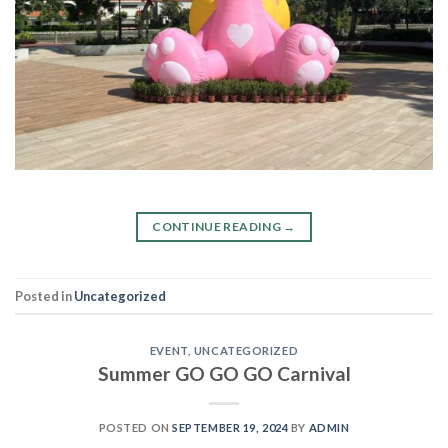
CONTINUE READING
→
Posted in
Uncategorized
EVENT
,
UNCATEGORIZED
Summer GO GO GO Carnival
POSTED ON
SEPTEMBER 19, 2024
BY
ADMIN