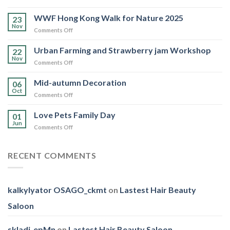
Love
Pets
WWF Hong Kong Walk for Nature 2025
23
Family
Nov
on
Comments Off
Day
WWF
Hong
Urban Farming and Strawberry jam Workshop
22
Kong
Nov
on
Comments Off
Walk
Urban
for
Farming
Mid-autumn Decoration
Nature
06
and
Oct
2025
on
Comments Off
Strawberry
Mid-
jam
autumn
Love Pets Family Day
Workshop
01
Decoration
Jun
on
Comments Off
Love
Pets
Family
RECENT COMMENTS
Day
kalkylyator OSAGO_ckmt
on
Lastest Hair Beauty
Saloon
skladi_epMn
on
Lastest Hair Beauty Saloon