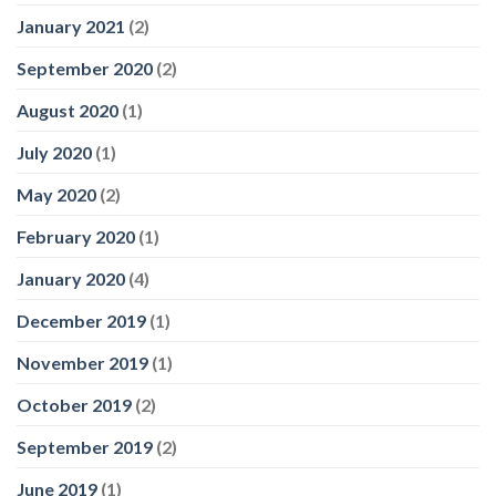
January 2021
(2)
September 2020
(2)
August 2020
(1)
July 2020
(1)
May 2020
(2)
February 2020
(1)
January 2020
(4)
December 2019
(1)
November 2019
(1)
October 2019
(2)
September 2019
(2)
June 2019
(1)