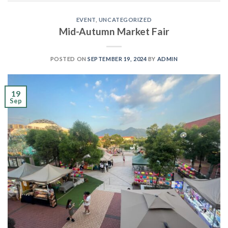
EVENT
,
UNCATEGORIZED
Mid-Autumn Market Fair
POSTED ON
SEPTEMBER 19, 2024
BY
ADMIN
19
Sep