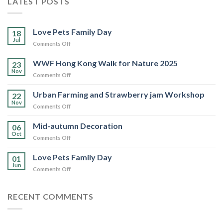
LATEST POSTS
Love Pets Family Day
18
Jul
on
Comments Off
Love
Pets
WWF Hong Kong Walk for Nature 2025
23
Family
Nov
on
Comments Off
Day
WWF
Hong
Urban Farming and Strawberry jam Workshop
22
Kong
Nov
on
Comments Off
Walk
Urban
for
Farming
Mid-autumn Decoration
Nature
06
and
Oct
2025
on
Comments Off
Strawberry
Mid-
jam
autumn
Love Pets Family Day
Workshop
01
Decoration
Jun
on
Comments Off
Love
Pets
Family
RECENT COMMENTS
Day