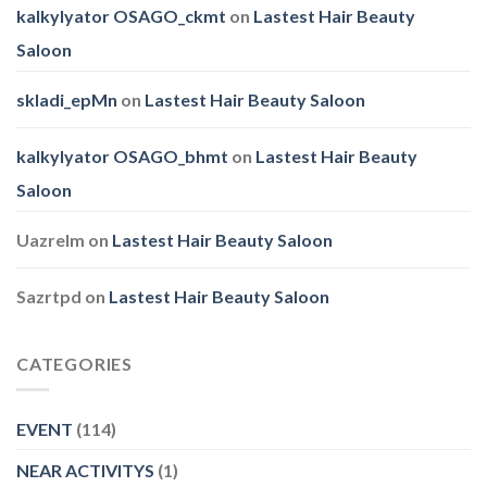
kalkylyator OSAGO_ckmt
on
Lastest Hair Beauty
Saloon
skladi_epMn
on
Lastest Hair Beauty Saloon
kalkylyator OSAGO_bhmt
on
Lastest Hair Beauty
Saloon
Uazrelm
on
Lastest Hair Beauty Saloon
Sazrtpd
on
Lastest Hair Beauty Saloon
CATEGORIES
EVENT
(114)
NEAR ACTIVITYS
(1)