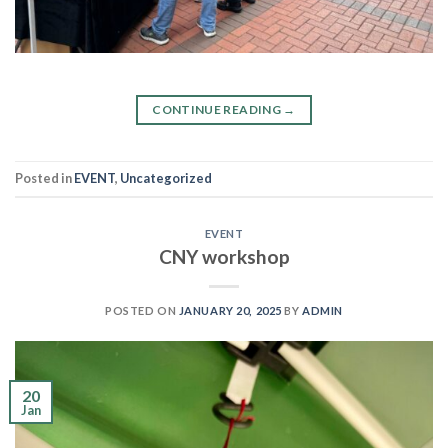
CONTINUE READING
→
Posted in
EVENT
,
Uncategorized
EVENT
CNY workshop
POSTED ON
JANUARY 20, 2025
BY
ADMIN
20
Jan