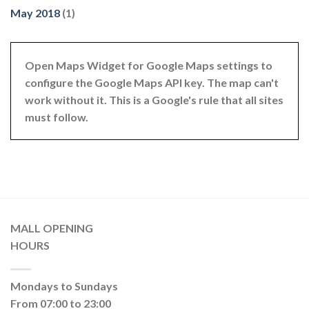
May 2018
(1)
Open Maps Widget for Google Maps settings to
configure the Google Maps API key. The map can't
work without it. This is a Google's rule that all sites
must follow.
MALL OPENING
HOURS
Mondays to Sundays
From 07:00 to 23:00