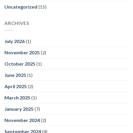
Uncategorized
(15)
ARCHIVES
July 2026
(1)
November 2025
(2)
October 2025
(1)
June 2025
(1)
April 2025
(2)
March 2025
(1)
January 2025
(7)
November 2024
(2)
September 2024
(4)