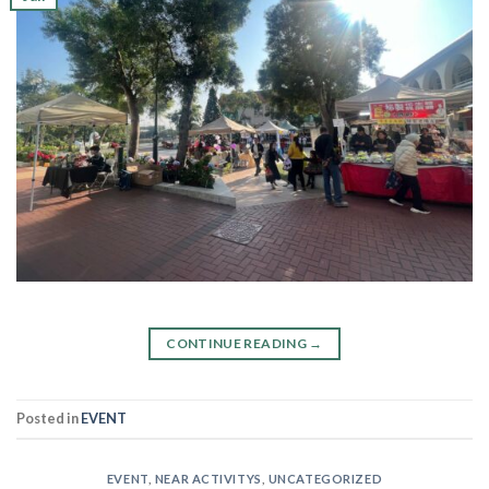
CONTINUE READING
→
Posted in
EVENT
EVENT
,
NEAR ACTIVITYS
,
UNCATEGORIZED