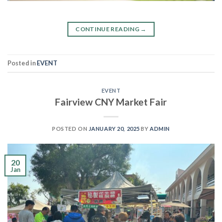
CONTINUE READING
→
Posted in
EVENT
EVENT
Fairview CNY Market Fair
POSTED ON
JANUARY 20, 2025
BY
ADMIN
20
Jan