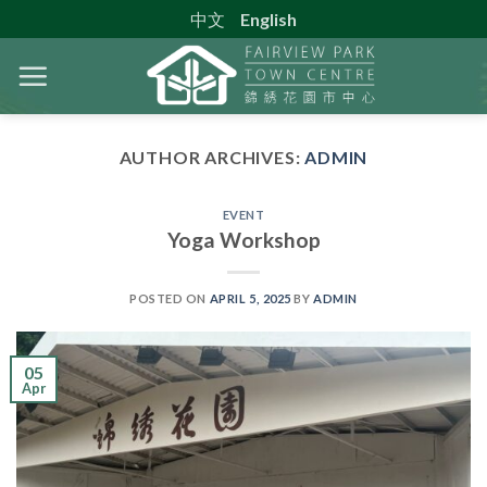
Skip
中文
English
to
content
AUTHOR ARCHIVES:
ADMIN
EVENT
Yoga Workshop
POSTED ON
APRIL 5, 2025
BY
ADMIN
05
Apr