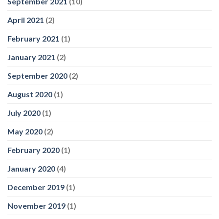
September 2021
(10)
April 2021
(2)
February 2021
(1)
January 2021
(2)
September 2020
(2)
August 2020
(1)
July 2020
(1)
May 2020
(2)
February 2020
(1)
January 2020
(4)
December 2019
(1)
November 2019
(1)