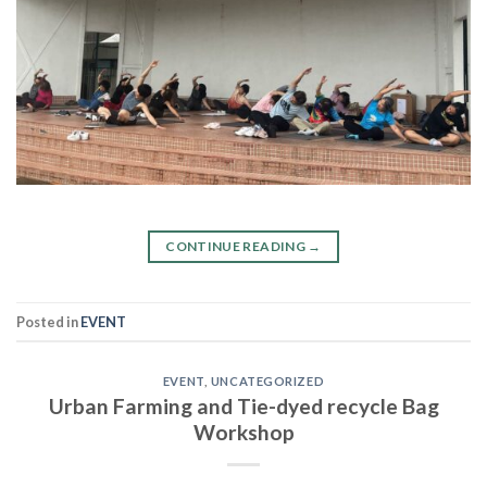
CONTINUE READING
→
Posted in
EVENT
EVENT
,
UNCATEGORIZED
Urban Farming and Tie-dyed recycle Bag
Workshop