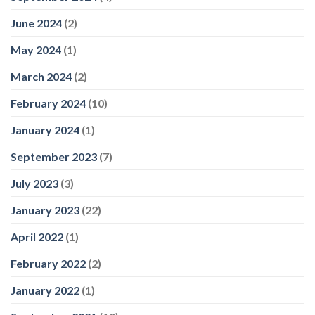
June 2024
(2)
May 2024
(1)
March 2024
(2)
February 2024
(10)
January 2024
(1)
September 2023
(7)
July 2023
(3)
January 2023
(22)
April 2022
(1)
February 2022
(2)
January 2022
(1)