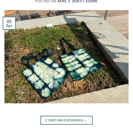
POSTED ON
APRIL 5, 2025
BY
ADMIN
05
Apr
CONTINUE READING
→