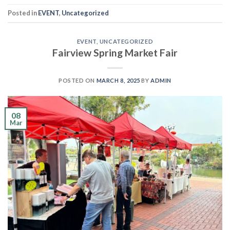
Posted in
EVENT
,
Uncategorized
EVENT
,
UNCATEGORIZED
Fairview Spring Market Fair
POSTED ON
MARCH 8, 2025
BY
ADMIN
08
Mar