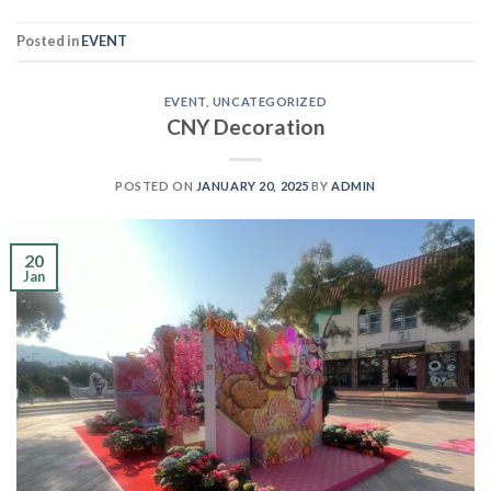
Posted in
EVENT
EVENT
,
UNCATEGORIZED
CNY Decoration
POSTED ON
JANUARY 20, 2025
BY
ADMIN
20
Jan