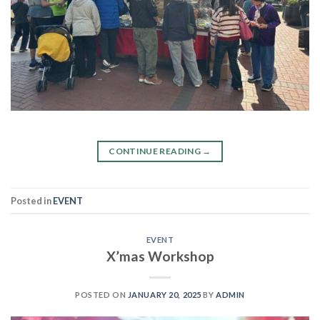
CONTINUE READING
→
Posted in
EVENT
EVENT
X’mas Workshop
POSTED ON
JANUARY 20, 2025
BY
ADMIN