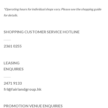
*Operating hours for individual shops vary. Please see the shopping guide
for details.
SHOPPING CUSTOMER SERVICE HOTLINE
2361 0255
LEASING
ENQUIRIES
2471 9133
frl@fairlandgroup.hk
PROMOTION VENUE ENQUIRIES