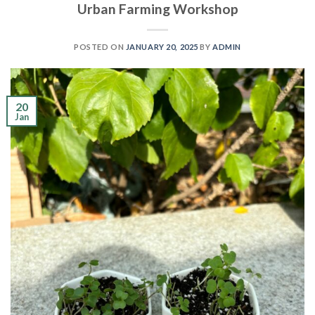
Urban Farming Workshop
POSTED ON
JANUARY 20, 2025
BY
ADMIN
20
Jan