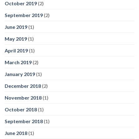
October 2019
(2)
September 2019
(2)
June 2019
(1)
May 2019
(1)
April 2019
(1)
March 2019
(2)
January 2019
(1)
December 2018
(2)
November 2018
(1)
October 2018
(1)
September 2018
(1)
June 2018
(1)