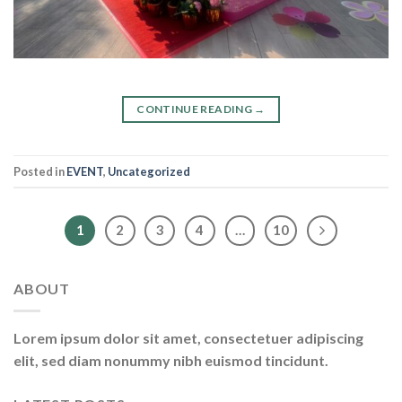
CONTINUE READING
→
Posted in
EVENT
,
Uncategorized
1
2
3
4
…
10
ABOUT
Lorem ipsum dolor sit amet, consectetuer adipiscing
elit, sed diam nonummy nibh euismod tincidunt.