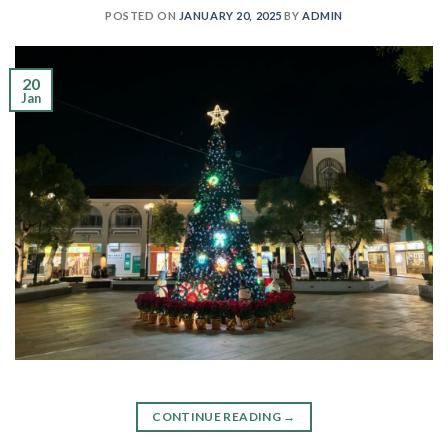
POSTED ON
JANUARY 20, 2025
BY
ADMIN
20
Jan
CONTINUE READING
→