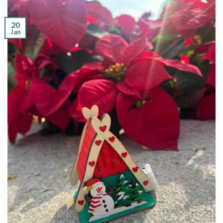
20
Jan