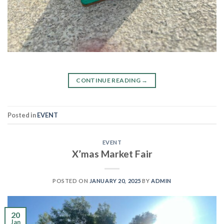
CONTINUE READING
→
Posted in
EVENT
EVENT
X’mas Market Fair
POSTED ON
JANUARY 20, 2025
BY
ADMIN
20
Jan