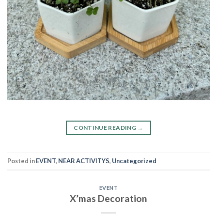
CONTINUE READING
→
Posted in
EVENT
,
NEAR ACTIVITYS
,
Uncategorized
EVENT
X’mas Decoration