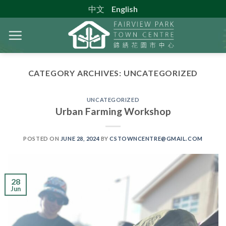
Skip
中文
English
to
content
CATEGORY ARCHIVES:
UNCATEGORIZED
UNCATEGORIZED
Urban Farming Workshop
POSTED ON
JUNE 28, 2024
BY
CSTOWNCENTRE@GMAIL.COM
28
Jun