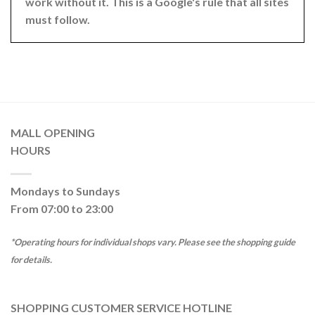
work without it. This is a Google's rule that all sites
must follow.
MALL OPENING
HOURS
Mondays to Sundays
From 07:00 to 23:00
*Operating hours for individual shops vary. Please see the shopping guide
for details.
SHOPPING CUSTOMER SERVICE HOTLINE