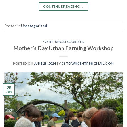
CONTINUE READING
→
Posted in
Uncategorized
EVENT
,
UNCATEGORIZED
Mother’s Day Urban Farming Workshop
POSTED ON
JUNE 28, 2024
BY
CSTOWNCENTRE@GMAIL.COM
28
Jun