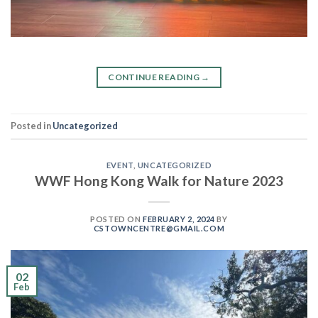
CONTINUE READING
→
Posted in
Uncategorized
EVENT
,
UNCATEGORIZED
WWF Hong Kong Walk for Nature 2023
POSTED ON
FEBRUARY 2, 2024
BY
CSTOWNCENTRE@GMAIL.COM
02
Feb