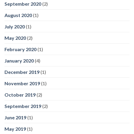
September 2020
(2)
August 2020
(1)
July 2020
(1)
May 2020
(2)
February 2020
(1)
January 2020
(4)
December 2019
(1)
November 2019
(1)
October 2019
(2)
September 2019
(2)
June 2019
(1)
May 2019
(1)