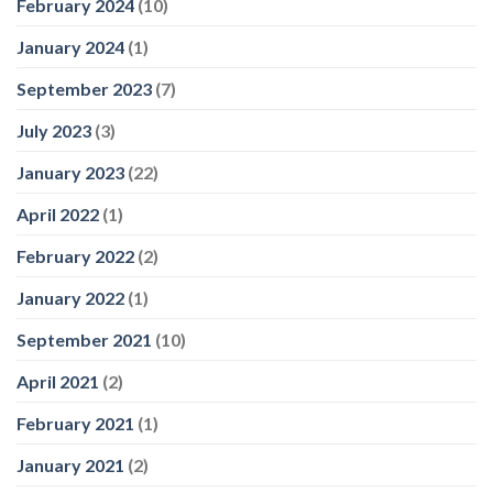
February 2024
(10)
January 2024
(1)
September 2023
(7)
July 2023
(3)
January 2023
(22)
April 2022
(1)
February 2022
(2)
January 2022
(1)
September 2021
(10)
April 2021
(2)
February 2021
(1)
January 2021
(2)