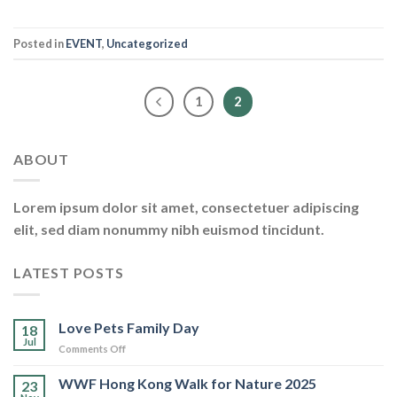
Posted in
EVENT
,
Uncategorized
1
2
ABOUT
Lorem ipsum dolor sit amet, consectetuer adipiscing
elit, sed diam nonummy nibh euismod tincidunt.
LATEST POSTS
Love Pets Family Day
18
Jul
on
Comments Off
Love
Pets
WWF Hong Kong Walk for Nature 2025
23
Family