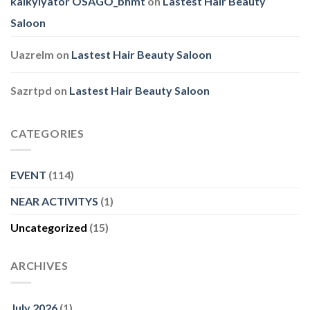
kalkylyator OSAGO_bhmt
on
Lastest Hair Beauty
Saloon
Uazrelm
on
Lastest Hair Beauty Saloon
Sazrtpd
on
Lastest Hair Beauty Saloon
CATEGORIES
EVENT
(114)
NEAR ACTIVITYS
(1)
Uncategorized
(15)
ARCHIVES
July 2026
(1)