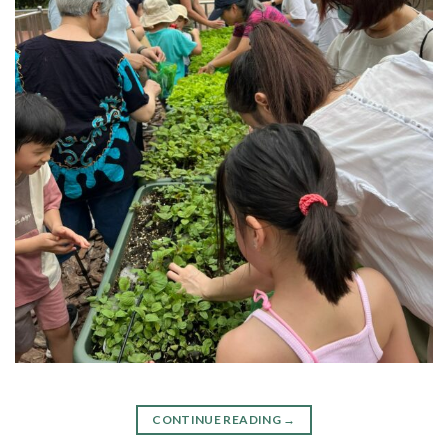
CONTINUE READING
→