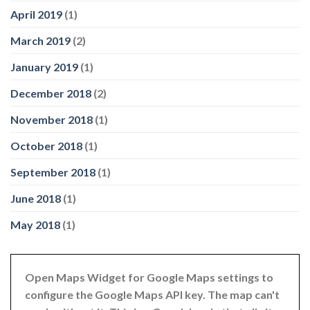
April 2019
(1)
March 2019
(2)
January 2019
(1)
December 2018
(2)
November 2018
(1)
October 2018
(1)
September 2018
(1)
June 2018
(1)
May 2018
(1)
Open Maps Widget for Google Maps settings to
configure the Google Maps API key. The map can't