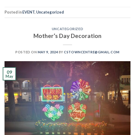
Posted in
EVENT
,
Uncategorized
UNCATEGORIZED
Mother’s Day Decoration
POSTED ON
MAY 9, 2024
BY
CSTOWNCENTRE@GMAIL.COM
09
May