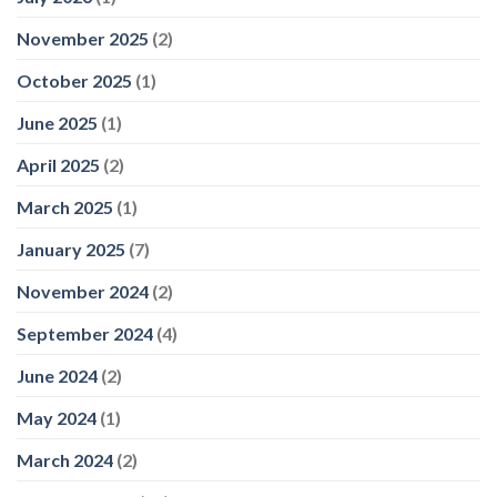
November 2025
(2)
October 2025
(1)
June 2025
(1)
April 2025
(2)
March 2025
(1)
January 2025
(7)
November 2024
(2)
September 2024
(4)
June 2024
(2)
May 2024
(1)
March 2024
(2)