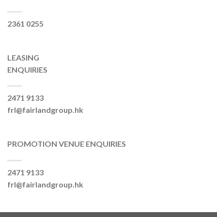
2361 0255
LEASING
ENQUIRIES
2471 9133
frl@fairlandgroup.hk
PROMOTION VENUE ENQUIRIES
2471 9133
frl@fairlandgroup.hk