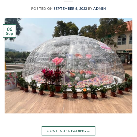
POSTED ON
SEPTEMBER 6, 2023
BY
ADMIN
06
Sep
CONTINUE READING
→