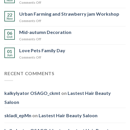
Nov
on
Comments Off
Day
WWF
Hong
Urban Farming and Strawberry jam Workshop
22
Kong
Nov
on
Comments Off
Walk
Urban
for
Farming
Mid-autumn Decoration
Nature
06
and
Oct
2025
on
Comments Off
Strawberry
Mid-
jam
autumn
Love Pets Family Day
Workshop
01
Decoration
Jun
on
Comments Off
Love
Pets
Family
RECENT COMMENTS
Day
kalkylyator OSAGO_ckmt
on
Lastest Hair Beauty
Saloon
skladi_epMn
on
Lastest Hair Beauty Saloon