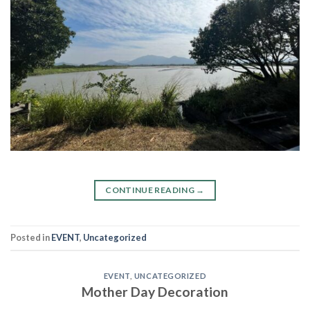
CONTINUE READING
→
Posted in
EVENT
,
Uncategorized
EVENT
,
UNCATEGORIZED
Mother Day Decoration